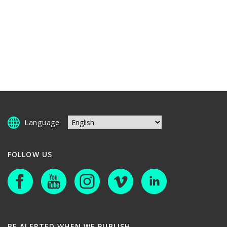
Language
FOLLOW US
BE ALERTED WHEN WE PUBLISH