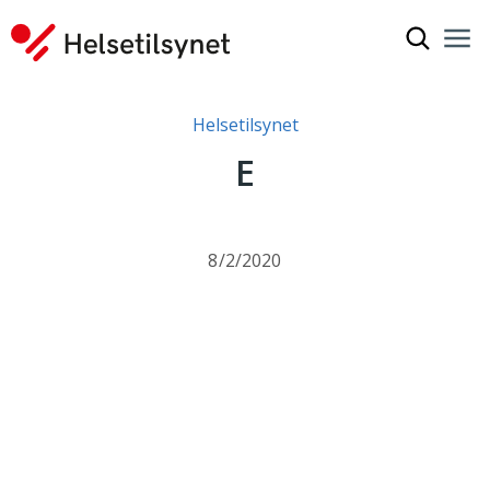
Show sea
Nav
Clo
You are here:
Helsetilsynet
E
8/2/2020