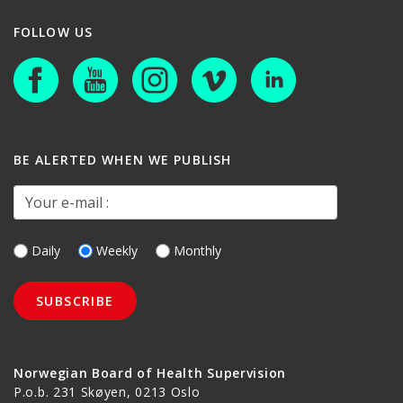
FOLLOW US
BE ALERTED WHEN WE PUBLISH
Your e-mail :
Daily
Weekly
Monthly
Norwegian Board of Health Supervision
P.o.b. 231 Skøyen, 0213 Oslo