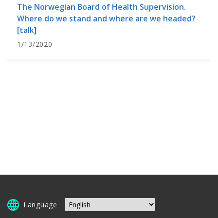
The Norwegian Board of Health Supervision.
Where do we stand and where are we headed?
[talk]
1/13/2020
Language