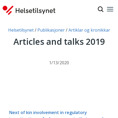
Show sea
Nav
Clo
You are here:
Helsetilsynet
Publikasjoner
Artiklar og kronikkar
Articles and talks 2019
1/13/2020
Next of kin involvement in regulatory