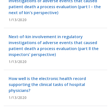
investigations of adverse events that caused
patient death a process evaluation (part I – the
next of kin's perspective)
1/13/2020
Next-of-kin involvement in regulatory
investigations of adverse events that caused
patient death a process evaluation (part II the
inspectors' perspective)
1/13/2020
How well is the electronic health record
supporting the clinical tasks of hospital
physicians?
1/13/2020