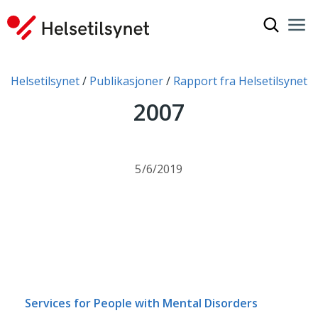
Show sea
Nav
Clo
You are here:
Helsetilsynet
Publikasjoner
Rapport fra Helsetilsynet
2007
5/6/2019
Services for People with Mental Disorders