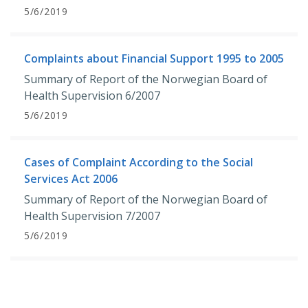
5/6/2019
Complaints about Financial Support 1995 to 2005
Summary of Report of the Norwegian Board of
Health Supervision 6/2007
5/6/2019
Cases of Complaint According to the Social
Services Act 2006
Summary of Report of the Norwegian Board of
Health Supervision 7/2007
5/6/2019