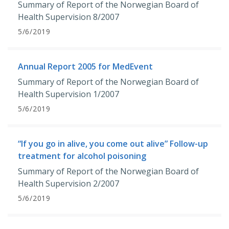
Summary of Report of the Norwegian Board of
Health Supervision 8/2007
5/6/2019
Annual Report 2005 for MedEvent
Summary of Report of the Norwegian Board of
Health Supervision 1/2007
5/6/2019
“If you go in alive, you come out alive” Follow-up
treatment for alcohol poisoning
Summary of Report of the Norwegian Board of
Health Supervision 2/2007
5/6/2019