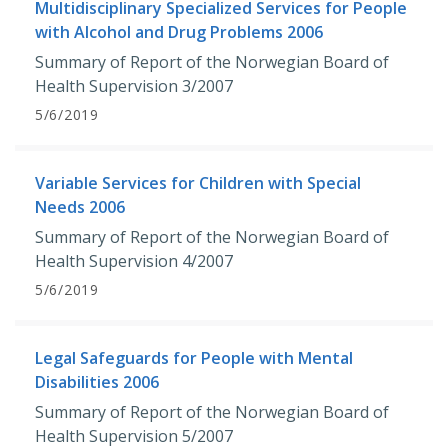
Multidisciplinary Specialized Services for People
with Alcohol and Drug Problems 2006
Summary of Report of the Norwegian Board of
Health Supervision 3/2007
5/6/2019
Variable Services for Children with Special
Needs 2006
Summary of Report of the Norwegian Board of
Health Supervision 4/2007
5/6/2019
Legal Safeguards for People with Mental
Disabilities 2006
Summary of Report of the Norwegian Board of
Health Supervision 5/2007