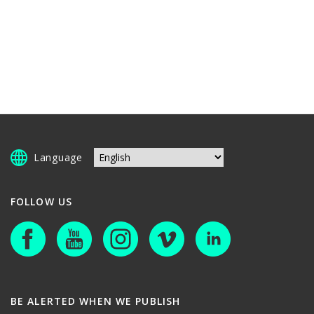
Language
FOLLOW US
BE ALERTED WHEN WE PUBLISH