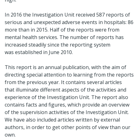
In 2016 the Investigation Unit received 587 reports of
serious and unexpected adverse events in hospitals: 86
more than in 2015. Half of the reports were from
mental health services. The number of reports has
increased steadily since the reporting system
was established in June 2010.
This report is an annual publication, with the aim of
directing special attention to learning from the reports
from the previous year. It contains several articles
that illuminate different aspects of the activities and
experience of the Investigation Unit. The report also
contains facts and figures, which provide an overview
of the supervision activities of the Investigation Unit.
We have also included articles written by external
authors, in order to get other points of view than our
own.