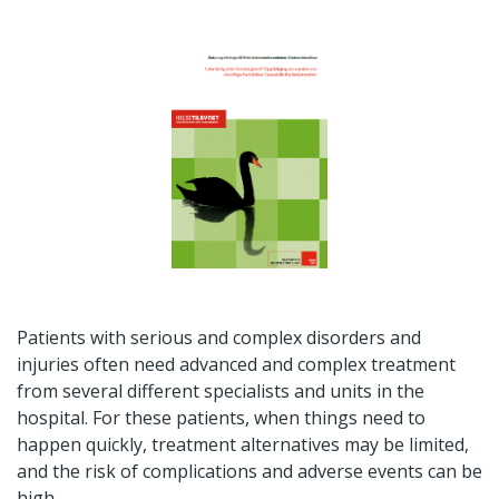
Patients with serious and complex disorders and
injuries often need advanced and complex treatment
from several different specialists and units in the
hospital. For these patients, when things need to
happen quickly, treatment alternatives may be limited,
and the risk of complications and adverse events can be
high.