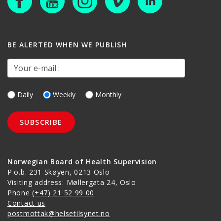
BE ALERTED WHEN WE PUBLISH
Your e-mail :
Daily
Weekly
Monthly
Norwegian Board of Health Supervision
P.o.b. 231 Skøyen, 0213 Oslo
Visiting address: Møllergata 24, Oslo
Phone
(+47) 21 52 99 00
Contact us
postmottak@helsetilsynet.no