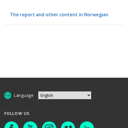
The report and other content in Norwegian
Language
FOLLOW US