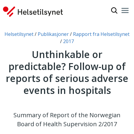
Show sea
Nav
Clo
You are here:
Helsetilsynet
Publikasjoner
Rapport fra Helsetilsynet
2017
Unthinkable or
predictable? Follow-up of
reports of serious adverse
events in hospitals
Summary of Report of the Norwegian
Board of Health Supervision 2/2017