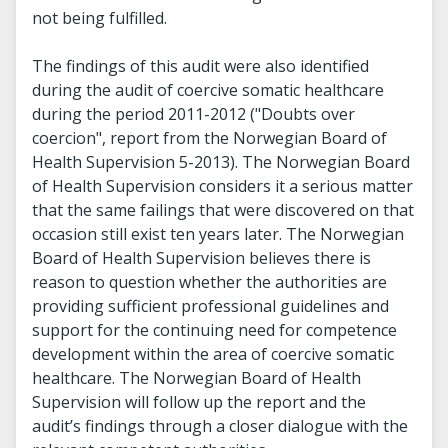
not being fulfilled.
The findings of this audit were also identified
during the audit of coercive somatic healthcare
during the period 2011-2012 ("Doubts over
coercion", report from the Norwegian Board of
Health Supervision 5-2013). The Norwegian Board
of Health Supervision considers it a serious matter
that the same failings that were discovered on that
occasion still exist ten years later. The Norwegian
Board of Health Supervision believes there is
reason to question whether the authorities are
providing sufficient professional guidelines and
support for the continuing need for competence
development within the area of coercive somatic
healthcare. The Norwegian Board of Health
Supervision will follow up the report and the
audit’s findings through a closer dialogue with the