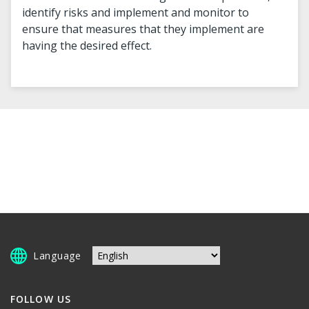
identify risks and implement and monitor to
ensure that measures that they implement are
having the desired effect.
Language
FOLLOW US