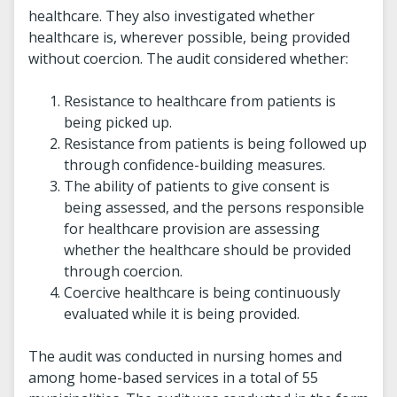
healthcare. They also investigated whether
healthcare is, wherever possible, being provided
without coercion. The audit considered whether:
Resistance to healthcare from patients is
being picked up.
Resistance from patients is being followed up
through confidence-building measures.
The ability of patients to give consent is
being assessed, and the persons responsible
for healthcare provision are assessing
whether the healthcare should be provided
through coercion.
Coercive healthcare is being continuously
evaluated while it is being provided.
The audit was conducted in nursing homes and
among home-based services in a total of 55