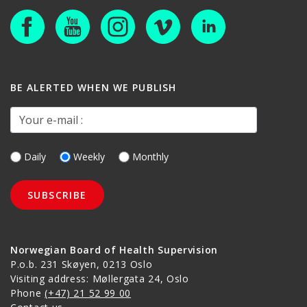
BE ALERTED WHEN WE PUBLISH
Your e-mail :
Daily
Weekly
Monthly
Norwegian Board of Health Supervision
P.o.b. 231 Skøyen, 0213 Oslo
Visiting address: Møllergata 24, Oslo
Phone
(+47) 21 52 99 00