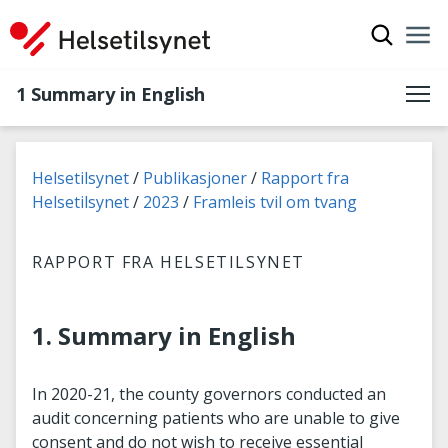
Show sea
Nav
Clo
1 Summary in English
You are here:
Helsetilsynet
Publikasjoner
Rapport fra
Helsetilsynet
2023
Framleis tvil om tvang
RAPPORT FRA HELSETILSYNET
1. Summary in English
In 2020-21, the county governors conducted an
audit concerning patients who are unable to give
consent and do not wish to receive essential