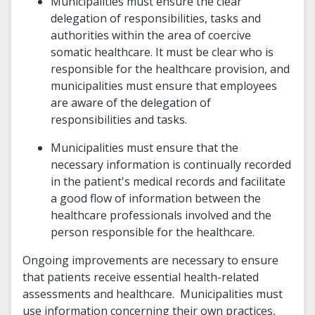
Municipalities must ensure the clear
delegation of responsibilities, tasks and
authorities within the area of coercive
somatic healthcare. It must be clear who is
responsible for the healthcare provision, and
municipalities must ensure that employees
are aware of the delegation of
responsibilities and tasks.
Municipalities must ensure that the
necessary information is continually recorded
in the patient's medical records and facilitate
a good flow of information between the
healthcare professionals involved and the
person responsible for the healthcare.
Ongoing improvements are necessary to ensure
that patients receive essential health-related
assessments and healthcare. Municipalities must
use information concerning their own practices,