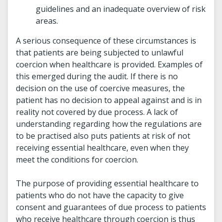
guidelines and an inadequate overview of risk
areas.
A serious consequence of these circumstances is
that patients are being subjected to unlawful
coercion when healthcare is provided. Examples of
this emerged during the audit. If there is no
decision on the use of coercive measures, the
patient has no decision to appeal against and is in
reality not covered by due process. A lack of
understanding regarding how the regulations are
to be practised also puts patients at risk of not
receiving essential healthcare, even when they
meet the conditions for coercion.
The purpose of providing essential healthcare to
patients who do not have the capacity to give
consent and guarantees of due process to patients
who receive healthcare through coercion is thus