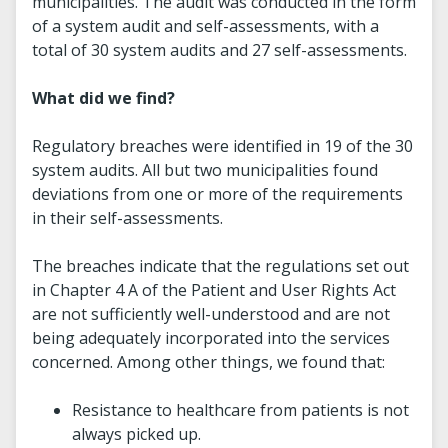
municipalities. The audit was conducted in the form
of a system audit and self-assessments, with a
total of 30 system audits and 27 self-assessments.
What did we find?
Regulatory breaches were identified in 19 of the 30
system audits. All but two municipalities found
deviations from one or more of the requirements
in their self-assessments.
The breaches indicate that the regulations set out
in Chapter 4 A of the Patient and User Rights Act
are not sufficiently well-understood and are not
being adequately incorporated into the services
concerned. Among other things, we found that:
Resistance to healthcare from patients is not
always picked up.