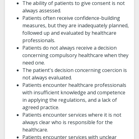
The ability of patients to give consent is not
always assessed.
Patients often receive confidence-building
measures, but they are inadequately planned,
followed up and evaluated by healthcare
professionals.
Patients do not always receive a decision
concerning compulsory healthcare when they
need one.
The patient's decision concerning coercion is
not always evaluated.
Patients encounter healthcare professionals
with insufficient knowledge and competence
in applying the regulations, and a lack of
agreed practice.
Patients encounter services where it is not
always clear who is responsible for the
healthcare.
Patients encounter services with unclear