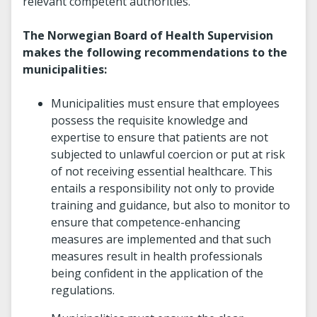
relevant competent authorities.
The Norwegian Board of Health Supervision
makes the following recommendations to the
municipalities:
Municipalities must ensure that employees
possess the requisite knowledge and
expertise to ensure that patients are not
subjected to unlawful coercion or put at risk
of not receiving essential healthcare. This
entails a responsibility not only to provide
training and guidance, but also to monitor to
ensure that competence-enhancing
measures are implemented and that such
measures result in health professionals
being confident in the application of the
regulations.