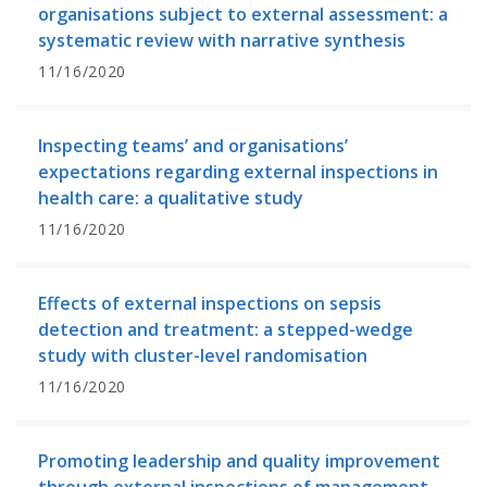
organisations subject to external assessment: a
systematic review with narrative synthesis
11/16/2020
Inspecting teams’ and organisations’
expectations regarding external inspections in
health care: a qualitative study
11/16/2020
Effects of external inspections on sepsis
detection and treatment: a stepped-wedge
study with cluster-level randomisation
11/16/2020
Promoting leadership and quality improvement