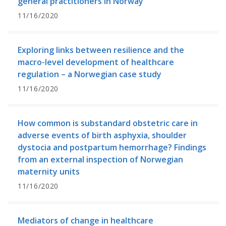
general practitioners in Norway
11/16/2020
Exploring links between resilience and the
macro-level development of healthcare
regulation – a Norwegian case study
11/16/2020
How common is substandard obstetric care in
adverse events of birth asphyxia, shoulder
dystocia and postpartum hemorrhage? Findings
from an external inspection of Norwegian
maternity units
11/16/2020
Mediators of change in healthcare