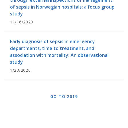
through external inspections of management
of sepsis in Norwegian hospitals: a focus group
study
11/16/2020
Early diagnosis of sepsis in emergency
departments, time to treatment, and
association with mortality: An observational
study
1/23/2020
GO TO 2019