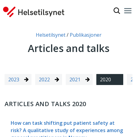
Show sea
Nav
Clo
You are here:
Helsetilsynet
Publikasjoner
Articles and talks
2023
2022
2021
2020
20
ARTICLES AND TALKS 2020
How can task shifting put patient safety at
risk? A qualitative study of experiences among