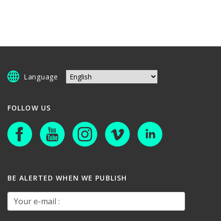
Language
FOLLOW US
BE ALERTED WHEN WE PUBLISH
Your e-mail :