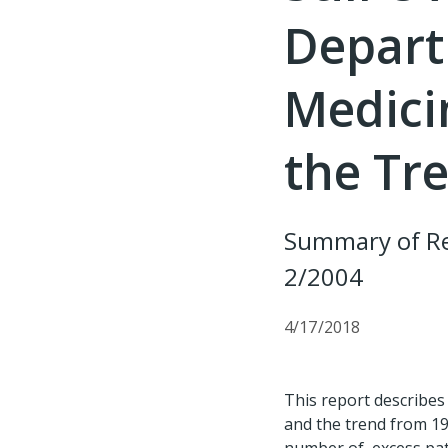
Depart
Medici
the Tr
Summary of Re
2/2004
4/17/2018
This report describes 
and the trend from 19