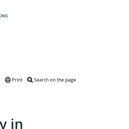
IONS
Print
Search on the page
y in