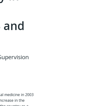
3 and
Supervision
al medicine in 2003
ncrease in the