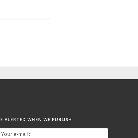
BE ALERTED WHEN WE PUBLISH
our e-mail :