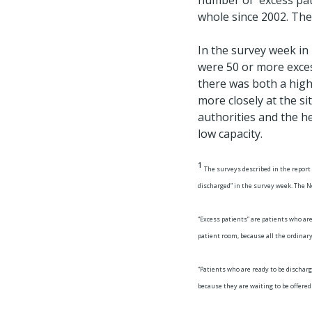
number of excess pati
whole since 2002. The
In the survey week in
were 50 or more excess
there was both a high
more closely at the si
authorities and the he
low capacity.
1
The surveys described in the report
discharged” in the survey week. The No
“Excess patients” are patients who are
patient room, because all the ordinary
“Patients who are ready to be discharg
because they are waiting to be offere