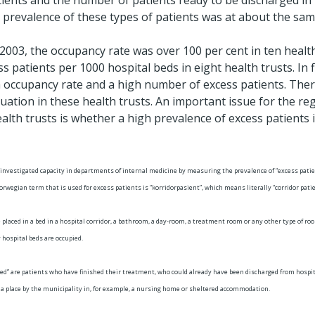
ents and the number of patients ready to be discharged in 
 prevalence of these types of patients was at about the same
 2003, the occupancy rate was over 100 per cent in ten health
 patients per 1000 hospital beds in eight health trusts. In f
 occupancy rate and a high number of excess patients. Ther
tuation in these health trusts. An important issue for the re
alth trusts is whether a high prevalence of excess patients 
 investigated capacity in departments of internal medicine by measuring the prevalence of “excess patie
rwegian term that is used for excess patients is “korridorpasient”, which means literally “corridor patie
 placed in a bed in a hospital corridor, a bathroom, a day-room, a treatment room or any other type of ro
 hospital beds are occupied.
ed” are patients who have finished their treatment, who could already have been discharged from hospital
d a place by the municipality in, for example, a nursing home or sheltered accommodation.