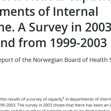
ments of Internal
ne. A Survey in 200
end from 1999-2003
port of the Norwegian Board of Health 
1
the results of a survey of capacity
in departments of intern
99-2003. The survey in 2003 shows that there has been an i