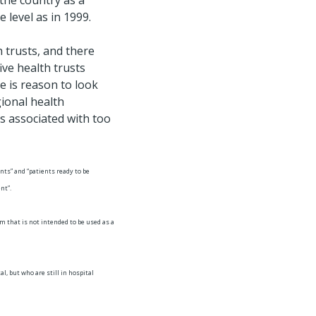
the country as a
 level as in 1999.
 trusts, and there
ive health trusts
e is reason to look
gional health
is associated with too
nts” and “patients ready to be
nt”.
om that is not intended to be used as a
, but who are still in hospital