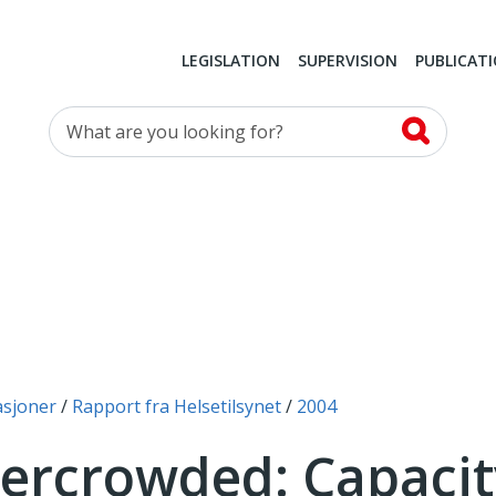
LEGISLATION
SUPERVISION
PUBLICAT
What are you looking for?
asjoner
Rapport fra Helsetilsynet
2004
vercrowded: Capacit