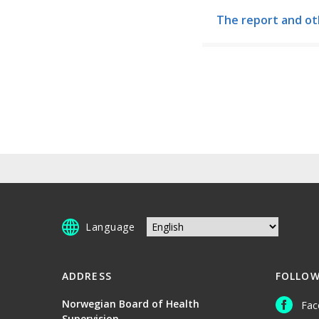
The report and ot
Language
ADDRESS
FOLLOW
Norwegian Board of Health
Fac
Supervision