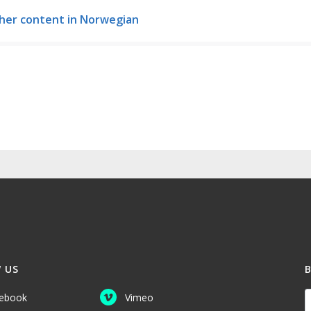
her content in Norwegian
 US
Y
ebook
Vimeo