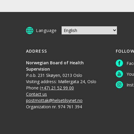
Language
ADDRESS
FOLLOW
Norwegian Board of Health
Fac
Supervision
You
P.o.b. 231 Skøyen, 0213 Oslo
Visiting address: Møllergata 24, Oslo
Ins
Phone
(+47) 21 52 99 00
Contact us
postmottak@helsetilsynet.no
Organization nr. 974 761 394