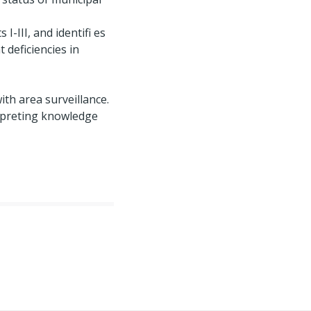
-III, and identifi es
 deficiencies in
ith area surveillance.
erpreting knowledge