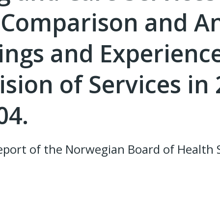
. Comparison and An
dings and Experienc
sion of Services in
04.
port of the Norwegian Board of Health 