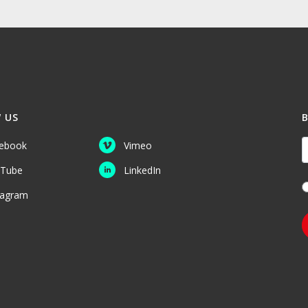
 US
Y
ebook
Vimeo
Tube
LinkedIn
tagram