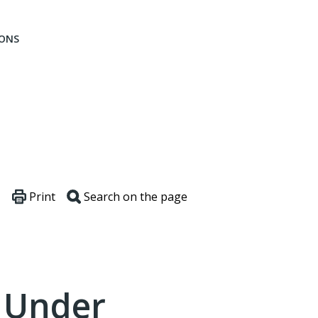
IONS
Print
Search on the page
s Under