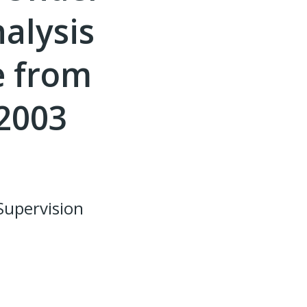
alysis
e from
 2003
Supervision