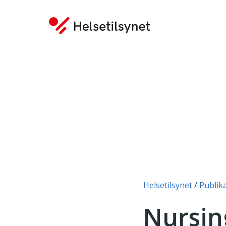
You are here:
Helsetilsynet
Publik
Nursin