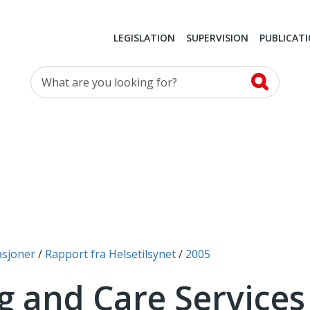
LEGISLATION
SUPERVISION
PUBLICAT
What are you looking for?
asjoner
Rapport fra Helsetilsynet
2005
g and Care Service