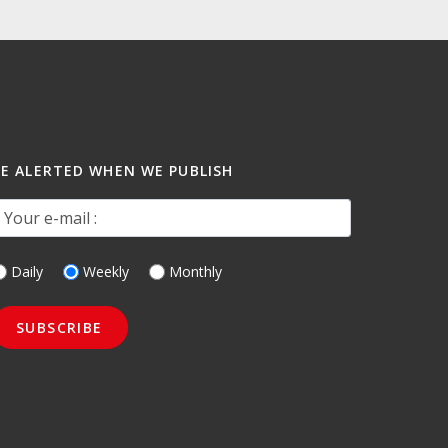
BE ALERTED WHEN WE PUBLISH
our e-mail :
Daily
Weekly
Monthly