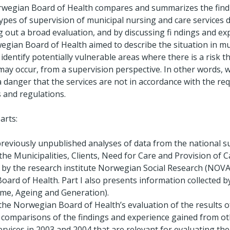
Norwegian Board of Health compares and summarizes the find
ypes of supervision of municipal nursing and care services 
g out a broad evaluation, and by discussing fi ndings and e
egian Board of Health aimed to describe the situation in mu
 identify potentially vulnerable areas where there is a risk th
may occur, from a supervision perspective. In other words, w
a danger that the services are not in accordance with the r
s and regulations.
arts:
previously unpublished analyses of data from the national 
 the Municipalities, Clients, Need for Care and Provision of 
t by the research institute Norwegian Social Research (NOV
ard of Health. Part I also presents information collected b
ime, Ageing and Generation).
 the Norwegian Board of Health’s evaluation of the results 
s comparisons of the findings and experience gained from ot
ervices in 2003 and 2004 that are relevant for evaluating the