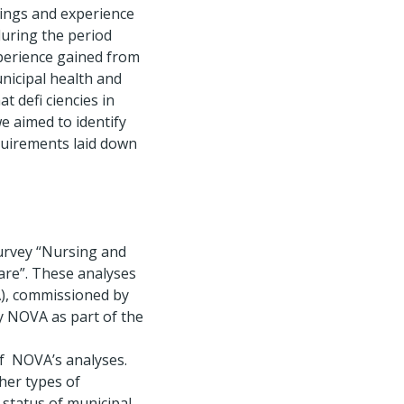
ings and experience
during the period
xperience gained from
nicipal health and
at defi ciencies in
e aimed to identify
equirements laid down
survey “Nursing and
Care”. These analyses
A), commissioned by
y NOVA as part of the
of NOVA’s analyses.
her types of
 status of municipal