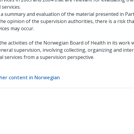
 services.
 a summary and evaluation of the material presented in Parts I
he opinion of the supervision authorities, there is a risk that
vices may occur.
 the activities of the Norwegian Board of Health in its work w
general supervision, involving collecting, organizing and int
al services from a supervision perspective.
her content in Norwegian