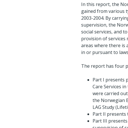
In this report, the 
gained from various t
2003-2004. By carryin
supervision, the Norw
social services, and to
provision of services 
areas where there is 
in or pursuant to law
The report has four p
Part I presents 
Care Services in
were carried ou
the Norwegian Bo
LAG Study (Lifet
Part II presents
Part III present
supervision of s