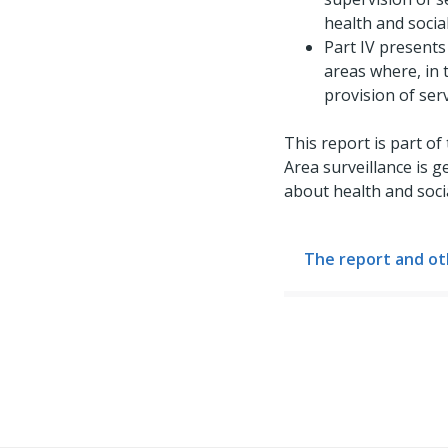
health and social
Part IV presents
areas where, in t
provision of ser
This report is part of
Area surveillance is 
about health and soci
The report and ot