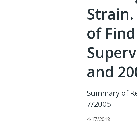
Strain
of Fin
Supervi
and 20
Summary of Re
7/2005
4/17/2018