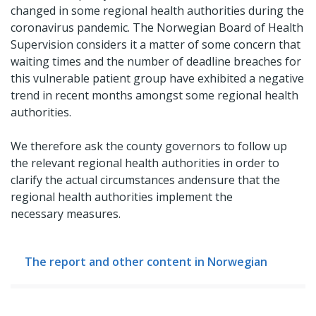
changed in some regional health authorities during the
coronavirus pandemic. The Norwegian Board of Health
Supervision considers it a matter of some concern that
waiting times and the number of deadline breaches for
this vulnerable patient group have exhibited a negative
trend in recent months amongst some regional health
authorities.
We therefore ask the county governors to follow up
the relevant regional health authorities in order to
clarify the actual circumstances andensure that the
regional health authorities implement the
necessary measures.
The report and other content in Norwegian