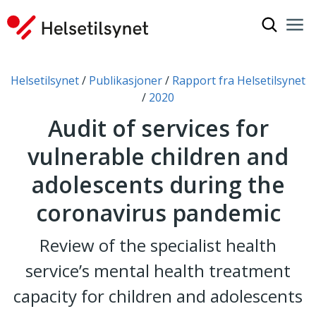
Show sea
Nav
Clo
You are here:
Helsetilsynet
Publikasjoner
Rapport fra Helsetilsynet
2020
Audit of services for
vulnerable children and
adolescents during the
coronavirus pandemic
Review of the specialist health
service’s mental health treatment
capacity for children and adolescents