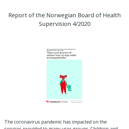
Report of the Norwegian Board of Health
Supervision 4/2020
The coronavirus pandemic has impacted on the
services provided to many user groups. Children and