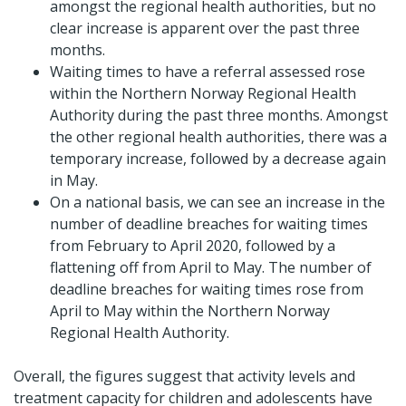
amongst the regional health authorities, but no
clear increase is apparent over the past three
months.
Waiting times to have a referral assessed rose
within the Northern Norway Regional Health
Authority during the past three months. Amongst
the other regional health authorities, there was a
temporary increase, followed by a decrease again
in May.
On a national basis, we can see an increase in the
number of deadline breaches for waiting times
from February to April 2020, followed by a
flattening off from April to May. The number of
deadline breaches for waiting times rose from
April to May within the Northern Norway
Regional Health Authority.
Overall, the figures suggest that activity levels and
treatment capacity for children and adolescents have