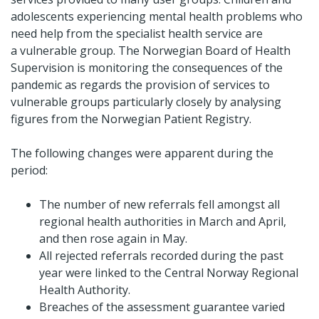
adolescents experiencing mental health problems who
need help from the specialist health service are
a vulnerable group. The Norwegian Board of Health
Supervision is monitoring the consequences of the
pandemic as regards the provision of services to
vulnerable groups particularly closely by analysing
figures from the Norwegian Patient Registry.
The following changes were apparent during the
period:
The number of new referrals fell amongst all
regional health authorities in March and April,
and then rose again in May.
All rejected referrals recorded during the past
year were linked to the Central Norway Regional
Health Authority.
Breaches of the assessment guarantee varied