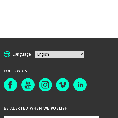
Language
FOLLOW US
BE ALERTED WHEN WE PUBLISH