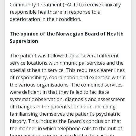
Community Treatment (FACT) to receive clinically
responsible healthcare in response to a
deterioration in their condition.
The opinion of the Norwegian Board of Health
Supervision
The patient was followed up at several different
service locations within municipal services and the
specialist health service. This requires clearer lines
of responsibility, coordination and expertise within
the various organisations. The combined services
were deficient in that they failed to facilitate
systematic observation, diagnosis and assessment
of changes in the patient’s condition, including
familiarising themselves the patient’s psychiatric
history. This includes the Board’s conclusion that
the manner in which telephone calls to the out-of-
hours medical service were dealt with was sub-