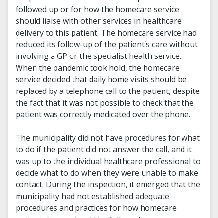
followed up or for how the homecare service
should liaise with other services in healthcare
delivery to this patient. The homecare service had
reduced its follow-up of the patient’s care without
involving a GP or the specialist health service.
When the pandemic took hold, the homecare
service decided that daily home visits should be
replaced by a telephone call to the patient, despite
the fact that it was not possible to check that the
patient was correctly medicated over the phone.
The municipality did not have procedures for what
to do if the patient did not answer the call, and it
was up to the individual healthcare professional to
decide what to do when they were unable to make
contact. During the inspection, it emerged that the
municipality had not established adequate
procedures and practices for how homecare