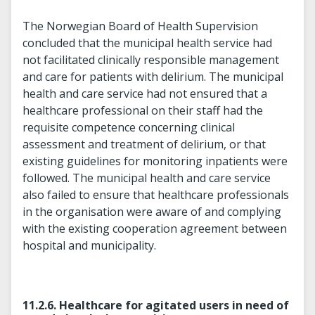
The Norwegian Board of Health Supervision
concluded that the municipal health service had
not facilitated clinically responsible management
and care for patients with delirium. The municipal
health and care service had not ensured that a
healthcare professional on their staff had the
requisite competence concerning clinical
assessment and treatment of delirium, or that
existing guidelines for monitoring inpatients were
followed. The municipal health and care service
also failed to ensure that healthcare professionals
in the organisation were aware of and complying
with the existing cooperation agreement between
hospital and municipality.
11.2.6. Healthcare for agitated users in need of