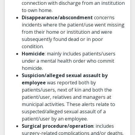
connection with discharge from an institution
to own home.
Disappearance/abscondment
concerns
incidents where the patient/use went missing
from their home or institution and were
subsequently found dead or in poor
condition.
Homicide
: mainly includes patients/users
under a mental health order who commit
homicide.
Suspicion/alleged sexual assault by
employee
was reported both by
patients/users, next of kin and both the
patient/user, relatives and managers at
municipal activities. These alerts relate to
suspected/alleged sexual assault of a
patient/user by an employee.
Surgical procedure/operation
: includes
surgery-related complications and/or deaths.