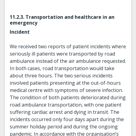
11.2.3. Transportation and healthcare in an
emergency
Incident
We received two reports of patient incidents where
seriously ill patients were transported by road
ambulance instead of the air ambulance requested.
In both cases, road transportation would take
about three hours. The two serious incidents
involved patients presenting at the out-of-hours
medical centre with symptoms of severe infection.
The condition of both patients deteriorated during
road ambulance transportation, with one patient
suffering cardiac arrest and dying in transit. The
incidents occurred only four days apart during the
summer holiday period and during the ongoing
pandemic. In accordance with the organisation’s