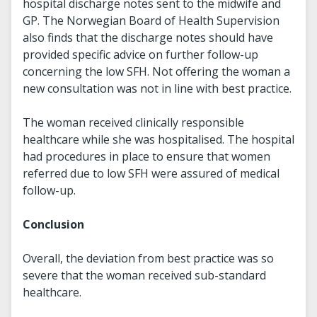
hospital discharge notes sent to the midwife and
GP. The Norwegian Board of Health Supervision
also finds that the discharge notes should have
provided specific advice on further follow-up
concerning the low SFH. Not offering the woman a
new consultation was not in line with best practice.
The woman received clinically responsible
healthcare while she was hospitalised. The hospital
had procedures in place to ensure that women
referred due to low SFH were assured of medical
follow-up.
Conclusion
Overall, the deviation from best practice was so
severe that the woman received sub-standard
healthcare.