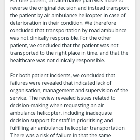
For one patient, an alternative plan was made to
reverse the original decision and instead transport
the patient by air ambulance helicopter in case of
deterioration in their condition. We therefore
concluded that transportation by road ambulance
was not clinically responsible. For the other
patient, we concluded that the patient was not
transported to the right place in time, and that the
healthcare was not clinically responsible.
For both patient incidents, we concluded that
failures were revealed that indicated lack of
organisation, management and supervision of the
service. The review revealed issues related to
decision-making when requesting an air
ambulance helicopter, including inadequate
decision support for staff in prioritising and
fulfilling air ambulance helicopter transportation.
There was a risk of failure in that the same