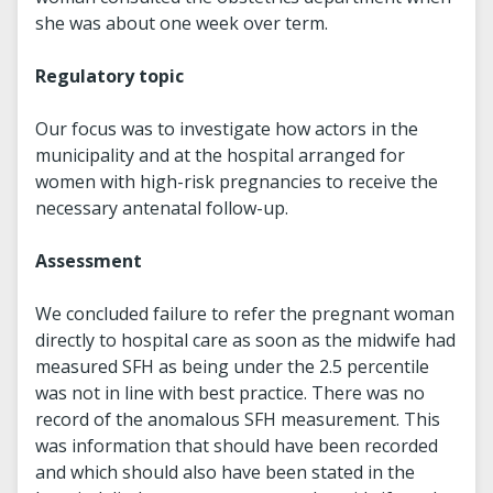
she was about one week over term.
Regulatory topic
Our focus was to investigate how actors in the
municipality and at the hospital arranged for
women with high-risk pregnancies to receive the
necessary antenatal follow-up.
Assessment
We concluded failure to refer the pregnant woman
directly to hospital care as soon as the midwife had
measured SFH as being under the 2.5 percentile
was not in line with best practice. There was no
record of the anomalous SFH measurement. This
was information that should have been recorded
and which should also have been stated in the