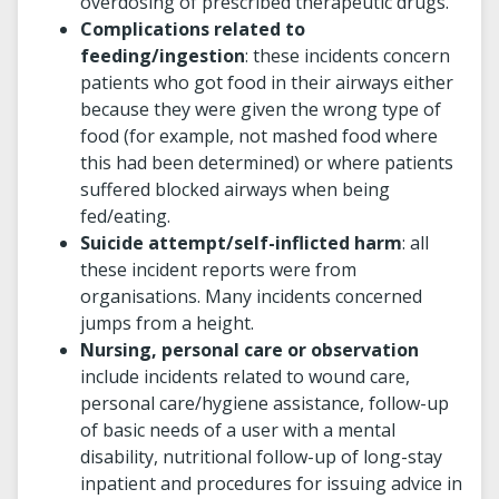
overdosing of prescribed therapeutic drugs.
Complications related to
feeding/ingestion
: these incidents concern
patients who got food in their airways either
because they were given the wrong type of
food (for example, not mashed food where
this had been determined) or where patients
suffered blocked airways when being
fed/eating.
Suicide attempt/self-inflicted harm
: all
these incident reports were from
organisations. Many incidents concerned
jumps from a height.
Nursing, personal care or observation
include incidents related to wound care,
personal care/hygiene assistance, follow-up
of basic needs of a user with a mental
disability, nutritional follow-up of long-stay
inpatient and procedures for issuing advice in