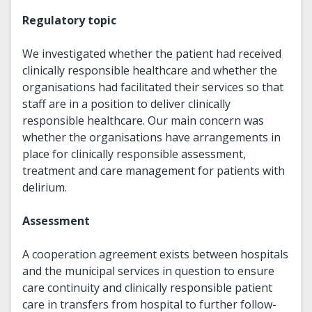
Regulatory topic
We investigated whether the patient had received
clinically responsible healthcare and whether the
organisations had facilitated their services so that
staff are in a position to deliver clinically
responsible healthcare. Our main concern was
whether the organisations have arrangements in
place for clinically responsible assessment,
treatment and care management for patients with
delirium.
Assessment
A cooperation agreement exists between hospitals
and the municipal services in question to ensure
care continuity and clinically responsible patient
care in transfers from hospital to further follow-