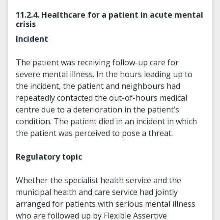
11.2.4. Healthcare for a patient in acute mental
crisis
Incident
The patient was receiving follow-up care for
severe mental illness. In the hours leading up to
the incident, the patient and neighbours had
repeatedly contacted the out-of-hours medical
centre due to a deterioration in the patient’s
condition. The patient died in an incident in which
the patient was perceived to pose a threat.
Regulatory topic
Whether the specialist health service and the
municipal health and care service had jointly
arranged for patients with serious mental illness
who are followed up by Flexible Assertive