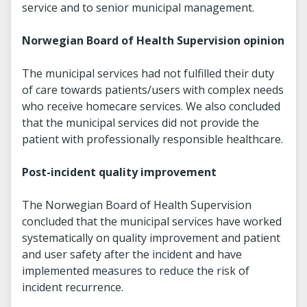
service and to senior municipal management.
Norwegian Board of Health Supervision opinion
The municipal services had not fulfilled their duty
of care towards patients/users with complex needs
who receive homecare services. We also concluded
that the municipal services did not provide the
patient with professionally responsible healthcare.
Post-incident quality improvement
The Norwegian Board of Health Supervision
concluded that the municipal services have worked
systematically on quality improvement and patient
and user safety after the incident and have
implemented measures to reduce the risk of
incident recurrence.