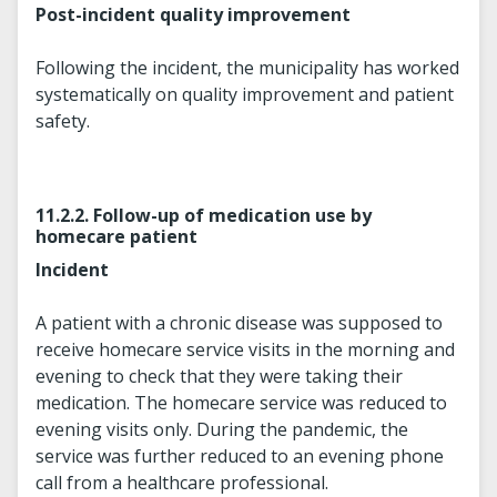
Post-incident quality improvement
Following the incident, the municipality has worked
systematically on quality improvement and patient
safety.
11.2.2. Follow-up of medication use by
homecare patient
Incident
A patient with a chronic disease was supposed to
receive homecare service visits in the morning and
evening to check that they were taking their
medication. The homecare service was reduced to
evening visits only. During the pandemic, the
service was further reduced to an evening phone
call from a healthcare professional.