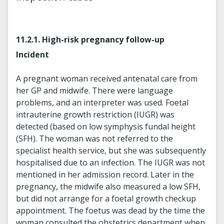
11.2.1. High-risk pregnancy follow-up
Incident
A pregnant woman received antenatal care from
her GP and midwife. There were language
problems, and an interpreter was used. Foetal
intrauterine growth restriction (IUGR) was
detected (based on low symphysis fundal height
(SFH). The woman was not referred to the
specialist health service, but she was subsequently
hospitalised due to an infection. The IUGR was not
mentioned in her admission record. Later in the
pregnancy, the midwife also measured a low SFH,
but did not arrange for a foetal growth checkup
appointment. The foetus was dead by the time the
woman consulted the obstetrics department when