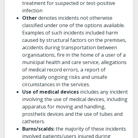
treatment for suspected or test-positive
infection
Other
denotes incidents not otherwise
classified under one of the options available.
Examples of such incidents included harm
caused by structural factors on the premises,
accidents during transportation between
organisations, fire in the home of a user of a
municipal health and care service, allegations
of medical record errors, a report of
potentially ongoing risks and unsafe
circumstances in the services.
Use of medical devices
includes any incident
involving the use of medical devices, including
apparatus for moving and handling,
prosthetic devices and the use of tubes and
catheters.
Burns/scalds:
the majority of these incidents
involved patients/users injured during