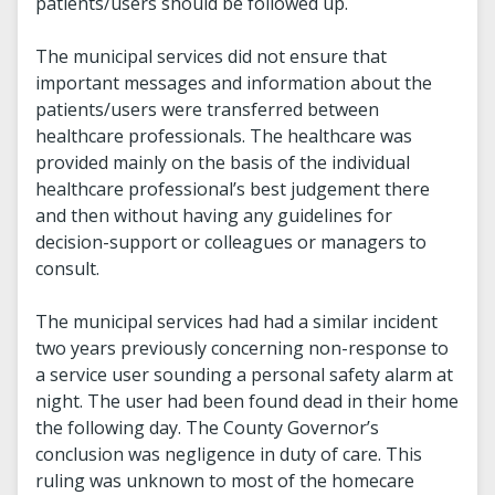
patients/users should be followed up.
The municipal services did not ensure that
important messages and information about the
patients/users were transferred between
healthcare professionals. The healthcare was
provided mainly on the basis of the individual
healthcare professional’s best judgement there
and then without having any guidelines for
decision-support or colleagues or managers to
consult.
The municipal services had had a similar incident
two years previously concerning non-response to
a service user sounding a personal safety alarm at
night. The user had been found dead in their home
the following day. The County Governor’s
conclusion was negligence in duty of care. This
ruling was unknown to most of the homecare