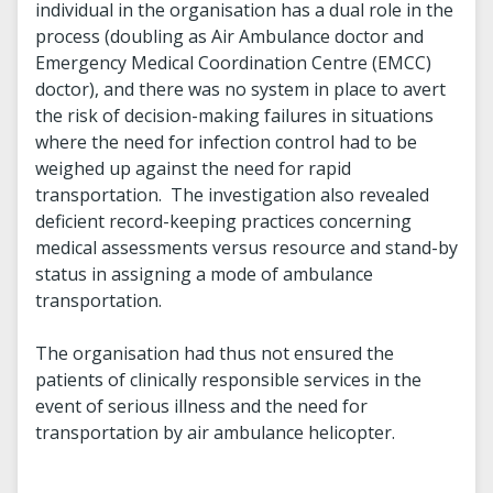
individual in the organisation has a dual role in the
process (doubling as Air Ambulance doctor and
Emergency Medical Coordination Centre (EMCC)
doctor), and there was no system in place to avert
the risk of decision-making failures in situations
where the need for infection control had to be
weighed up against the need for rapid
transportation. The investigation also revealed
deficient record-keeping practices concerning
medical assessments versus resource and stand-by
status in assigning a mode of ambulance
transportation.
The organisation had thus not ensured the
patients of clinically responsible services in the
event of serious illness and the need for
transportation by air ambulance helicopter.