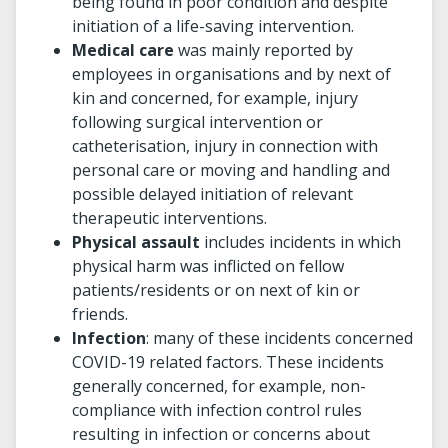
being found in poor condition and despite
initiation of a life-saving intervention.
Medical care
was mainly reported by
employees in organisations and by next of
kin and concerned, for example, injury
following surgical intervention or
catheterisation, injury in connection with
personal care or moving and handling and
possible delayed initiation of relevant
therapeutic interventions.
Physical assault
includes incidents in which
physical harm was inflicted on fellow
patients/residents or on next of kin or
friends.
Infection
: many of these incidents concerned
COVID-19 related factors. These incidents
generally concerned, for example, non-
compliance with infection control rules
resulting in infection or concerns about