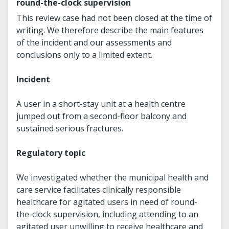
round-the-clock supervision
This review case had not been closed at the time of
writing. We therefore describe the main features
of the incident and our assessments and
conclusions only to a limited extent.
Incident
A user in a short-stay unit at a health centre
jumped out from a second-floor balcony and
sustained serious fractures.
Regulatory topic
We investigated whether the municipal health and
care service facilitates clinically responsible
healthcare for agitated users in need of round-
the-clock supervision, including attending to an
agitated user unwilling to receive healthcare and