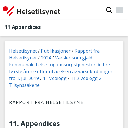
Show sea
Nav
Clo
11 Appendices
You are here:
Helsetilsynet
Publikasjoner
Rapport fra
Helsetilsynet
2024
Varsler som gjaldt
kommunale helse- og omsorgstjenester de fire
første årene etter utvidelsen av varselordningen
fra 1. juli 2019
11 Vedlegg
11.2 Vedlegg 2 –
Tilsynssakene
RAPPORT FRA HELSETILSYNET
11. Appendices