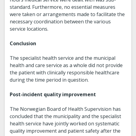
standard. Furthermore, no essential measures
were taken or arrangements made to facilitate the
necessary coordination between the various
service locations.
Conclusion
The specialist health service and the municipal
health and care service as a whole did not provide
the patient with clinically responsible healthcare
during the time period in question.
Post-incident quality improvement
The Norwegian Board of Health Supervision has
concluded that the municipality and the specialist
health service have jointly worked on systematic
quality improvement and patient safety after the