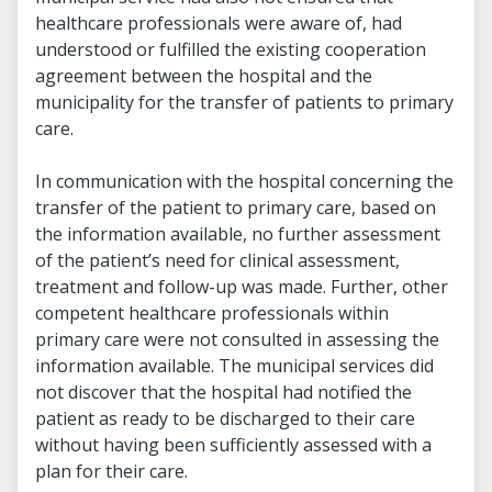
healthcare professionals were aware of, had
understood or fulfilled the existing cooperation
agreement between the hospital and the
municipality for the transfer of patients to primary
care.
In communication with the hospital concerning the
transfer of the patient to primary care, based on
the information available, no further assessment
of the patient’s need for clinical assessment,
treatment and follow-up was made. Further, other
competent healthcare professionals within
primary care were not consulted in assessing the
information available. The municipal services did
not discover that the hospital had notified the
patient as ready to be discharged to their care
without having been sufficiently assessed with a
plan for their care.