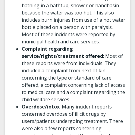
bathing in a bathtub, shower or handbasin
because the water was too hot. This also
includes burn injuries from use of a hot water
bottle placed on a person with paralysis.
Most of these incidents were reported by
municipal health and care services.
Complaint regarding
service/rights/treatment offered
: Most of
these reports were from individuals. They
included a complaint from next of kin
concerning the type or standard of care
offered, a complaint concerning lack of access
to medical care and a complaint regarding the
child welfare services.
Overdose/intox
: Many incident reports
concerned overdose of illicit drugs by
users/patients undergoing treatment. There
were also a few reports concerning