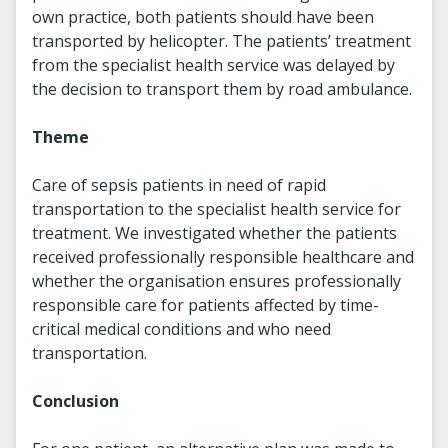
own practice, both patients should have been
transported by helicopter. The patients’ treatment
from the specialist health service was delayed by
the decision to transport them by road ambulance.
Theme
Care of sepsis patients in need of rapid
transportation to the specialist health service for
treatment. We investigated whether the patients
received professionally responsible healthcare and
whether the organisation ensures professionally
responsible care for patients affected by time-
critical medical conditions and who need
transportation.
Conclusion