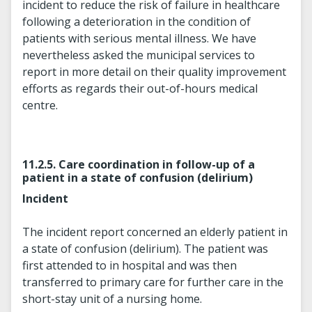
incident to reduce the risk of failure in healthcare
following a deterioration in the condition of
patients with serious mental illness. We have
nevertheless asked the municipal services to
report in more detail on their quality improvement
efforts as regards their out-of-hours medical
centre.
11.2.5. Care coordination in follow-up of a
patient in a state of confusion (delirium)
Incident
The incident report concerned an elderly patient in
a state of confusion (delirium). The patient was
first attended to in hospital and was then
transferred to primary care for further care in the
short-stay unit of a nursing home.