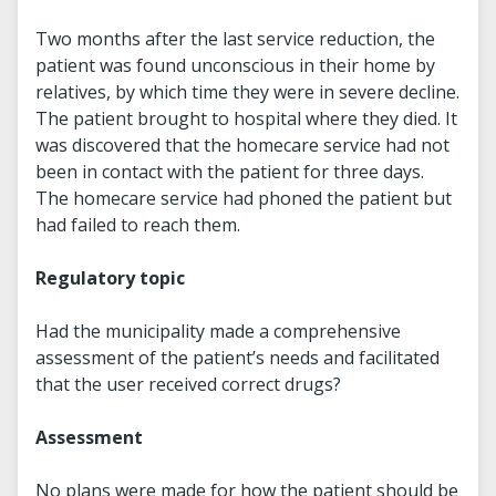
Two months after the last service reduction, the
patient was found unconscious in their home by
relatives, by which time they were in severe decline.
The patient brought to hospital where they died. It
was discovered that the homecare service had not
been in contact with the patient for three days.
The homecare service had phoned the patient but
had failed to reach them.
Regulatory topic
Had the municipality made a comprehensive
assessment of the patient’s needs and facilitated
that the user received correct drugs?
Assessment
No plans were made for how the patient should be