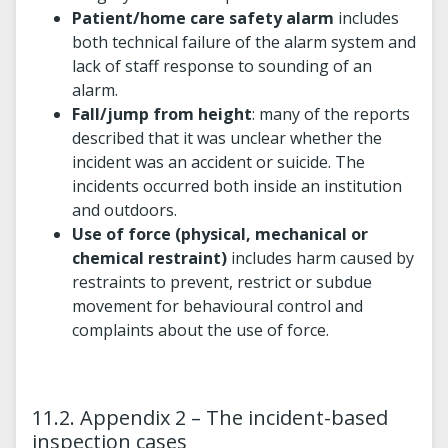
Patient/home care safety alarm
includes
both technical failure of the alarm system and
lack of staff response to sounding of an
alarm.
Fall/jump from height
: many of the reports
described that it was unclear whether the
incident was an accident or suicide. The
incidents occurred both inside an institution
and outdoors.
Use of force (physical, mechanical or
chemical restraint)
includes harm caused by
restraints to prevent, restrict or subdue
movement for behavioural control and
complaints about the use of force.
11.2. Appendix 2 – The incident-based
inspection cases