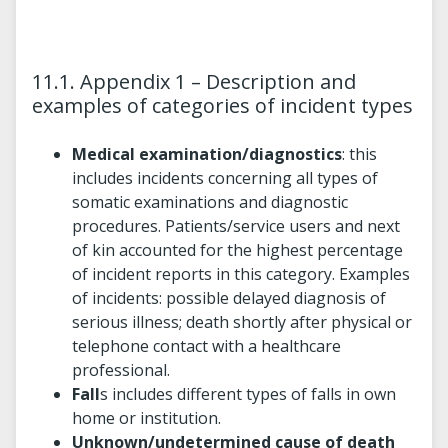
11.1. Appendix 1 – Description and
examples of categories of incident types
Medical examination/diagnostics
: this
includes incidents concerning all types of
somatic examinations and diagnostic
procedures. Patients/service users and next
of kin accounted for the highest percentage
of incident reports in this category. Examples
of incidents: possible delayed diagnosis of
serious illness; death shortly after physical or
telephone contact with a healthcare
professional.
Fall
s includes different types of falls in own
home or institution.
Unknown/undetermined cause of death