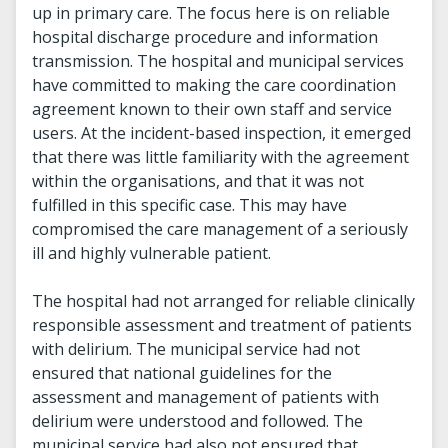
up in primary care. The focus here is on reliable
hospital discharge procedure and information
transmission. The hospital and municipal services
have committed to making the care coordination
agreement known to their own staff and service
users. At the incident-based inspection, it emerged
that there was little familiarity with the agreement
within the organisations, and that it was not
fulfilled in this specific case. This may have
compromised the care management of a seriously
ill and highly vulnerable patient.
The hospital had not arranged for reliable clinically
responsible assessment and treatment of patients
with delirium. The municipal service had not
ensured that national guidelines for the
assessment and management of patients with
delirium were understood and followed. The
municipal service had also not ensured that