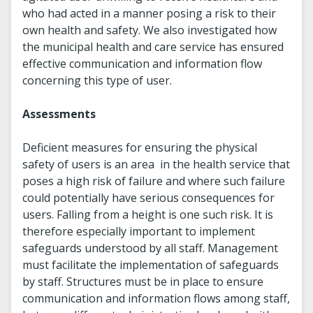
who had acted in a manner posing a risk to their
own health and safety. We also investigated how
the municipal health and care service has ensured
effective communication and information flow
concerning this type of user.
Assessments
Deficient measures for ensuring the physical
safety of users is an area in the health service that
poses a high risk of failure and where such failure
could potentially have serious consequences for
users. Falling from a height is one such risk. It is
therefore especially important to implement
safeguards understood by all staff. Management
must facilitate the implementation of safeguards
by staff. Structures must be in place to ensure
communication and information flows among staff,