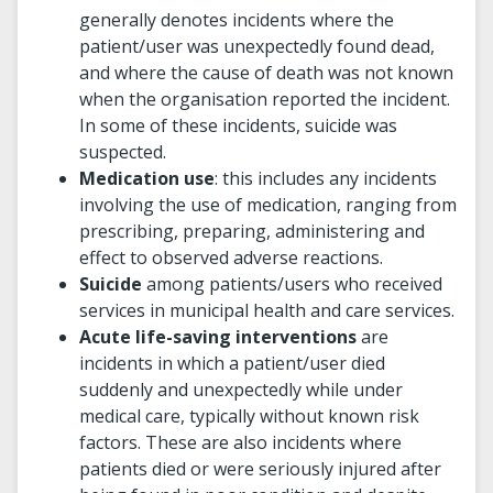
generally denotes incidents where the
patient/user was unexpectedly found dead,
and where the cause of death was not known
when the organisation reported the incident.
In some of these incidents, suicide was
suspected.
Medication use
: this includes any incidents
involving the use of medication, ranging from
prescribing, preparing, administering and
effect to observed adverse reactions.
Suicide
among patients/users who received
services in municipal health and care services.
Acute life-saving interventions
are
incidents in which a patient/user died
suddenly and unexpectedly while under
medical care, typically without known risk
factors. These are also incidents where
patients died or were seriously injured after