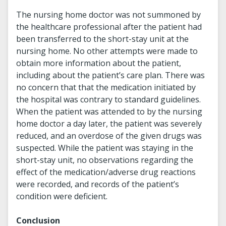
The nursing home doctor was not summoned by
the healthcare professional after the patient had
been transferred to the short-stay unit at the
nursing home. No other attempts were made to
obtain more information about the patient,
including about the patient’s care plan. There was
no concern that that the medication initiated by
the hospital was contrary to standard guidelines.
When the patient was attended to by the nursing
home doctor a day later, the patient was severely
reduced, and an overdose of the given drugs was
suspected. While the patient was staying in the
short-stay unit, no observations regarding the
effect of the medication/adverse drug reactions
were recorded, and records of the patient’s
condition were deficient.
Conclusion