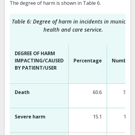
The degree of harm is shown in Table 6.
Table 6: Degree of harm in incidents in municipal
health and care service.
DEGREE OF HARM
IMPACTING/CAUSED
Percentage
Number
BY PATIENT/USER
Death
60.6
529
Severe harm
15.1
147