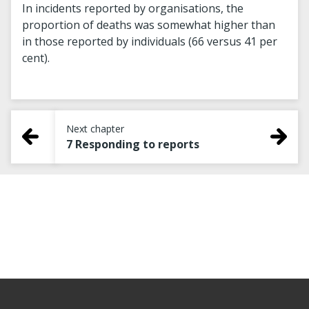
In incidents reported by organisations, the
proportion of deaths was somewhat higher than
in those reported by individuals (66 versus 41 per
cent).
Next chapter
7 Responding to reports