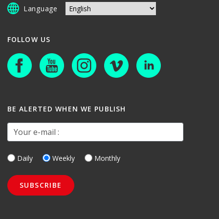
Language
FOLLOW US
BE ALERTED WHEN WE PUBLISH
Your e-mail :
Daily
Weekly
Monthly