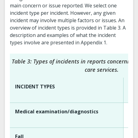
main concern or issue reported. We select one
incident type per incident. However, any given
incident may involve multiple factors or issues. An
overview of incident types is provided in Table 3. A
description and examples of what the incident
types involve are presented in Appendix 1.
Table 3: Types of incidents in reports concerning
care services.
INCIDENT TYPES
Per
Medical examination/diagnostics
Fall