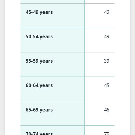
45-49 years
42
50-54 years
49
55-59 years
39
60-64 years
45
65-69 years
46
70-74 years
75