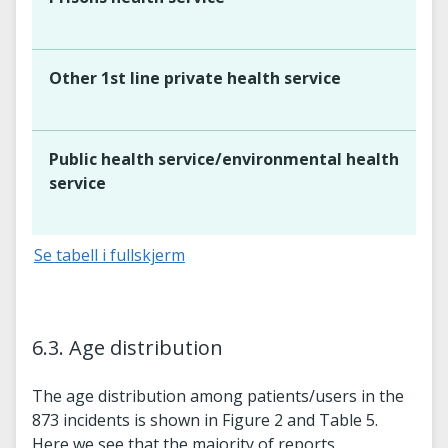
Other 1st line private health service
Public health service/environmental health
service
Se tabell i fullskjerm
6.3. Age distribution
The age distribution among patients/users in the
873 incidents is shown in Figure 2 and Table 5.
Here we see that the majority of reports