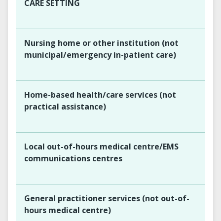
CARE SETTING
Nursing home or other institution (not
municipal/emergency in-patient care)
Home-based health/care services (not
practical assistance)
Local out-of-hours medical centre/EMS
communications centres
General practitioner services (not out-of-
hours medical centre)