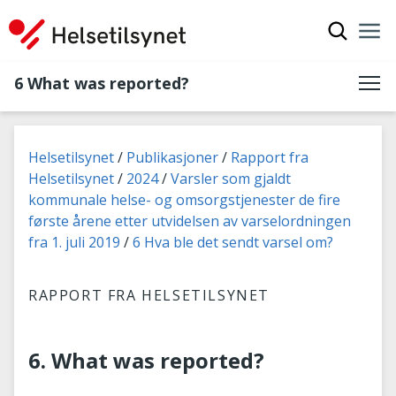
Show sea
Nav
Clo
6 What was reported?
You are here:
Helsetilsynet
Publikasjoner
Rapport fra
Helsetilsynet
2024
Varsler som gjaldt
kommunale helse- og omsorgstjenester de fire
første årene etter utvidelsen av varselordningen
fra 1. juli 2019
6 Hva ble det sendt varsel om?
RAPPORT FRA HELSETILSYNET
6. What was reported?