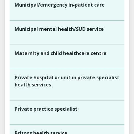
Municipal/emergency in-patient care
Municipal mental health/SUD service
Maternity and child healthcare centre
Private hospital or unit in private specialist
health services
Private practice specialist
Prisons health service