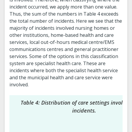
incident occurred, we apply more than one value.
Thus, the sum of the numbers in Table 4 exceeds
the total number of incidents. Here we see that the
majority of incidents involved nursing homes or
other institutions, home-based health and care
services, local out-of-hours medical centre/EMS
communications centres and general practitioner
services. Some of the options in this classification
system are specialist health care. These are
incidents where both the specialist health service
and the municipal health and care service were
involved.
Table 4: Distribution of care settings involved
incidents.