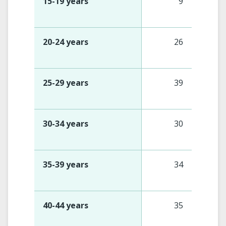
15-19 years
9
20-24 years
26
25-29 years
39
30-34 years
30
35-39 years
34
40-44 years
35