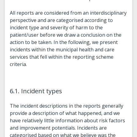
All reports are considered from an interdisciplinary
perspective and are categorised according to
incident type and severity of harm to the
patient/user before we draw a conclusion on the
action to be taken. In the following, we present
incidents within the municipal health and care
services that fell within the reporting scheme
criteria.
6.1. Incident types
The incident descriptions in the reports generally
provide a description of what happened, and we
have relatively little information about risk factors
and improvement potentials. Incidents are
categorised based on what we believe was the