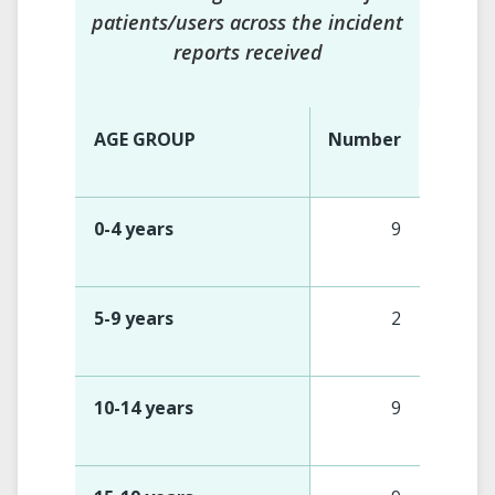
patients/users across the incident
reports received
AGE GROUP
Number
0-4 years
9
5-9 years
2
10-14 years
9