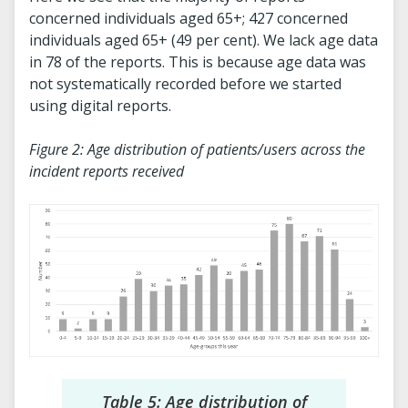
concerned individuals aged 65+; 427 concerned
individuals aged 65+ (49 per cent). We lack age data
in 78 of the reports. This is because age data was
not systematically recorded before we started
using digital reports.
Figure 2: Age distribution of patients/users across the
incident reports received
Table 5: Age distribution of