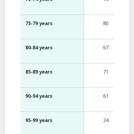
75-79 years
80
80-84 years
67
85-89 years
71
90-94 years
61
95-99 years
24