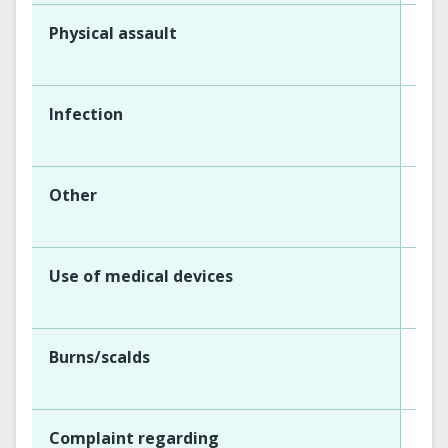
Physical assault
Infection
Other
Use of medical devices
Burns/scalds
Complaint regarding