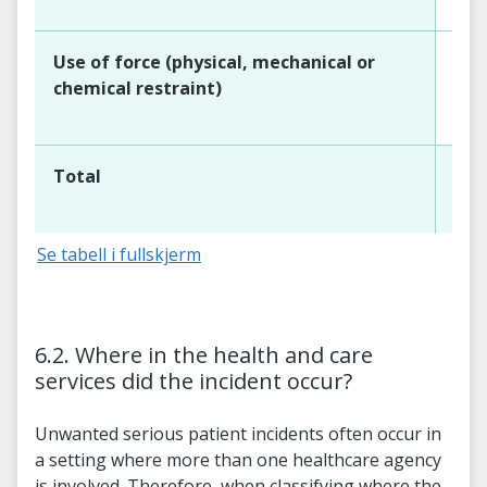
Use of force (physical, mechanical or
chemical restraint)
Total
Se tabell i fullskjerm
6.2. Where in the health and care
services did the incident occur?
Unwanted serious patient incidents often occur in
a setting where more than one healthcare agency
is involved. Therefore, when classifying where the