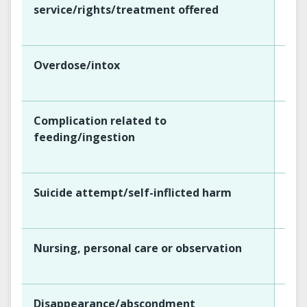
service/rights/treatment offered
Overdose/intox
Complication related to
feeding/ingestion
Suicide attempt/self-inflicted harm
Nursing, personal care or observation
Disappearance/abscondment