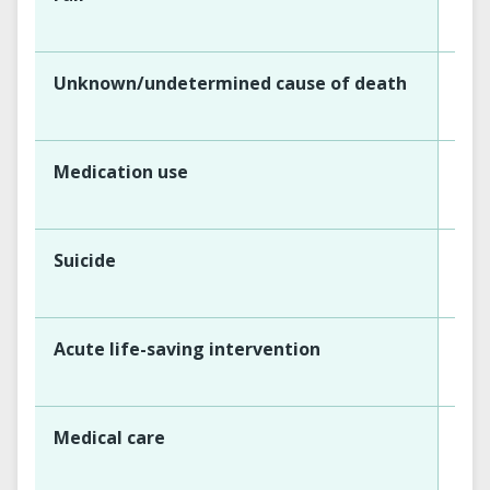
Unknown/undetermined cause of death
Medication use
Suicide
Acute life-saving intervention
Medical care