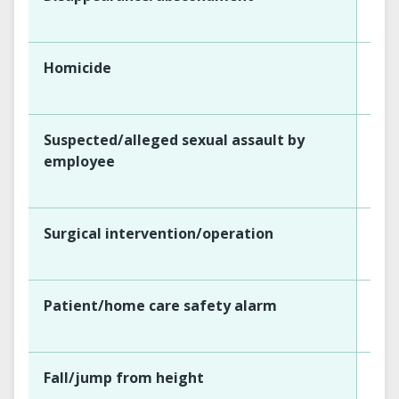
Homicide
Suspected/alleged sexual assault by
employee
Surgical intervention/operation
Patient/home care safety alarm
Fall/jump from height