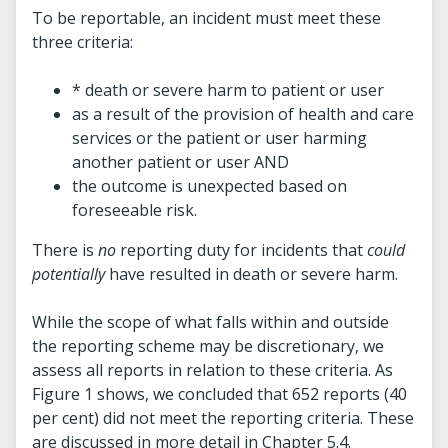
To be reportable, an incident must meet these
three criteria:
* death or severe harm to patient or user
as a result of the provision of health and care
services or the patient or user harming
another patient or user AND
the outcome is unexpected based on
foreseeable risk.
There is
no
reporting duty for incidents that
could
potentially
have resulted in death or severe harm.
While the scope of what falls within and outside
the reporting scheme may be discretionary, we
assess all reports in relation to these criteria. As
Figure 1 shows, we concluded that 652 reports (40
per cent) did not meet the reporting criteria. These
are discussed in more detail in Chapter 5.4.