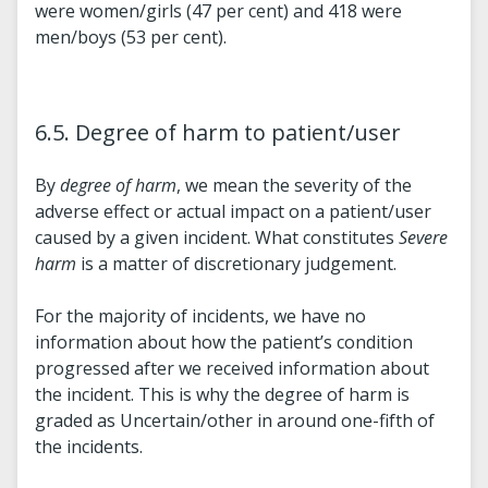
were women/girls (47 per cent) and 418 were
men/boys (53 per cent).
6.5. Degree of harm to patient/user
By
degree of harm
, we mean the severity of the
adverse effect or actual impact on a patient/user
caused by a given incident. What constitutes
Severe
harm
is a matter of discretionary judgement.
For the majority of incidents, we have no
information about how the patient’s condition
progressed after we received information about
the incident. This is why the degree of harm is
graded as Uncertain/other in around one-fifth of
the incidents.