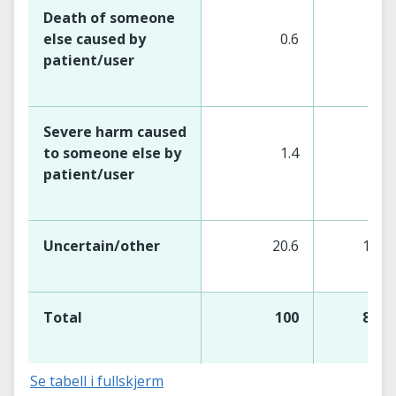
Death of someone
else caused by
0.6
5
patient/user
Severe harm caused
to someone else by
1.4
12
patient/user
Uncertain/other
20.6
180
Total
100
873
Se tabell i fullskjerm