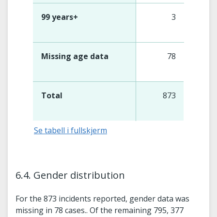
99 years+
3
Missing age data
78
Total
873
Se tabell i fullskjerm
6.4. Gender distribution
For the 873 incidents reported, gender data was
missing in 78 cases.. Of the remaining 795, 377