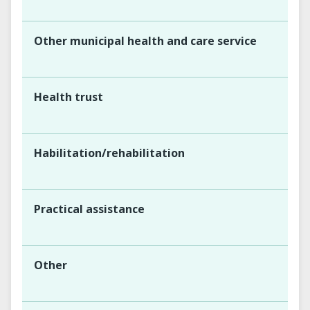
Other municipal health and care service
Health trust
Habilitation/rehabilitation
Practical assistance
Other