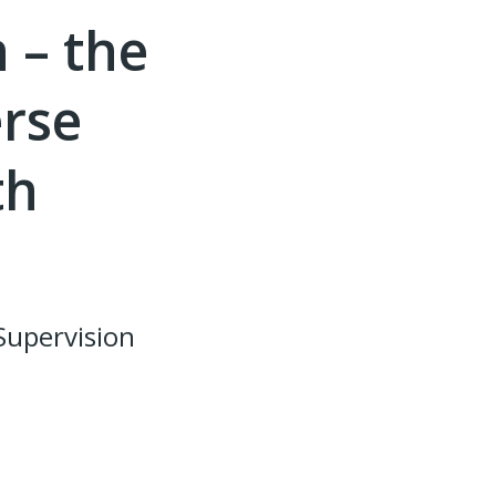
 – the
erse
th
Supervision