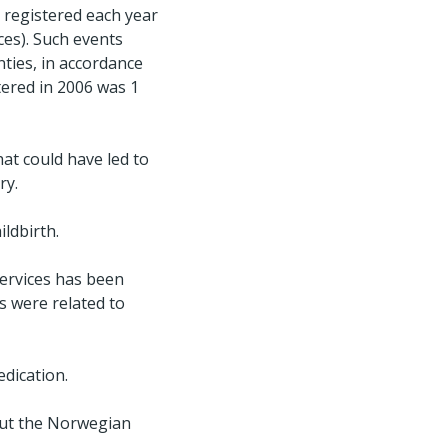
 registered each year
ces). Such events
ties, in accordance
tered in 2006 was 1
hat could have led to
ry.
ildbirth.
services has been
ts were related to
dication.
out the Norwegian