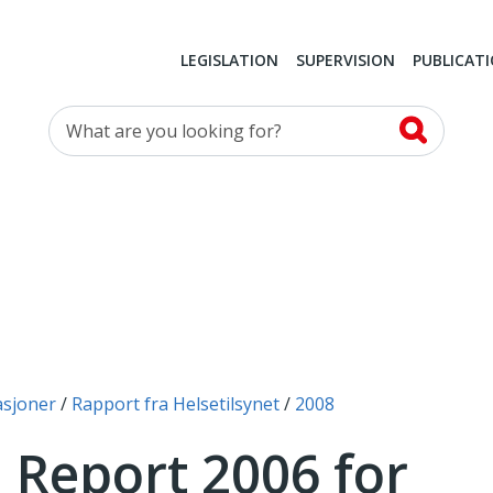
LEGISLATION
SUPERVISION
PUBLICAT
What are you looking for?
asjoner
Rapport fra Helsetilsynet
2008
 Report 2006 for