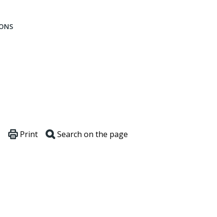
IONS
Print
Search on the page