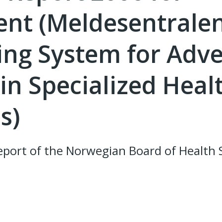
nt (Meldesentralen
ing System for Adv
in Specialized Heal
s)
port of the Norwegian Board of Health 