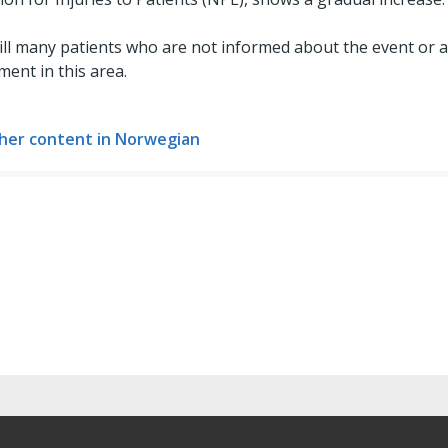
ill many patients who are not informed about the event or 
ment in this area.
her content in Norwegian