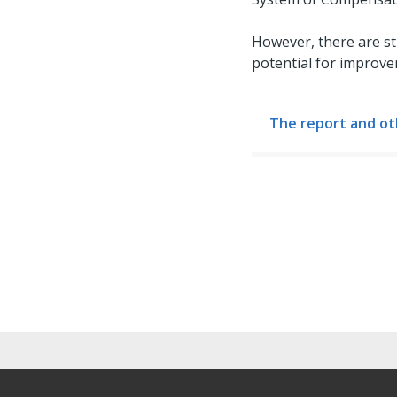
However, there are st
potential for improve
The report and ot