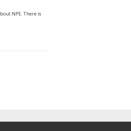
about NPE. There is