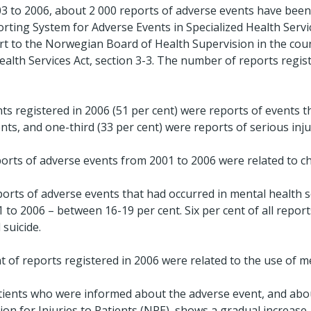
3 to 2006, about 2 000 reports of adverse events have been
rting System for Adverse Events in Specialized Health Servi
ort to the Norwegian Board of Health Supervision in the coun
ealth Services Act, section 3-3. The number of reports regis
ts registered in 2006 (51 per cent) were reports of events t
ents, and one-third (33 per cent) were reports of serious inju
eports of adverse events from 2001 to 2006 were related to ch
orts of adverse events that had occurred in mental health 
1 to 2006 – between 16-19 per cent. Six per cent of all repor
suicide.
 of reports registered in 2006 were related to the use of me
tients who were informed about the adverse event, and ab
n for Injuries to Patients (NPE), shows a gradual increase.