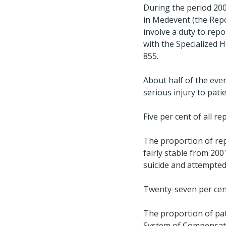
During the period 200
in Medevent (the Repo
involve a duty to rep
with the Specialized H
855.
About half of the even
serious injury to pati
Five per cent of all r
The proportion of rep
fairly stable from 200
suicide and attempted 
Twenty-seven per cent
The proportion of pa
System of Compensatio