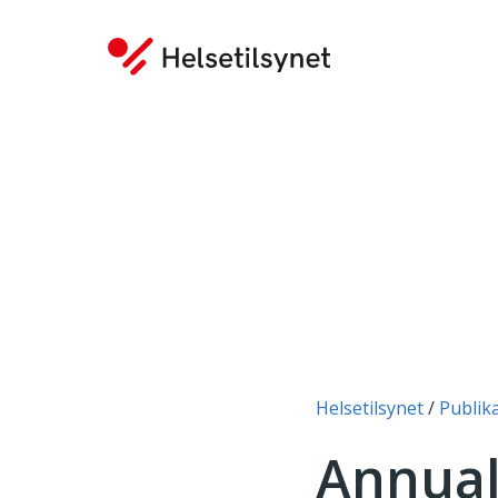
You are here:
Helsetilsynet
Publik
Annual