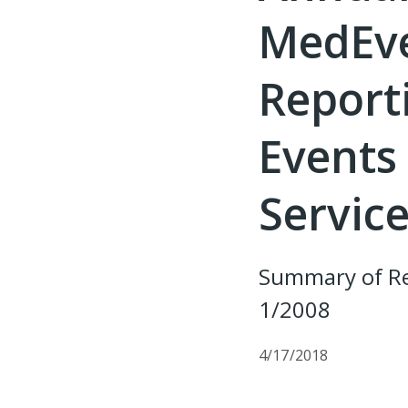
MedEve
Report
Events 
Service
Summary of Re
1/2008
4/17/2018