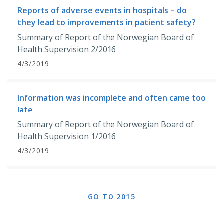
Reports of adverse events in hospitals – do
they lead to improvements in patient safety?
Summary of Report of the Norwegian Board of
Health Supervision 2/2016
4/3/2019
Information was incomplete and often came too
late
Summary of Report of the Norwegian Board of
Health Supervision 1/2016
4/3/2019
GO TO 2015