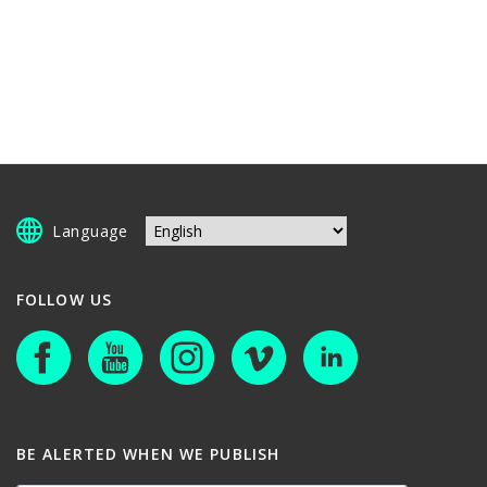
Language
FOLLOW US
BE ALERTED WHEN WE PUBLISH