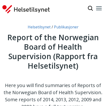
Show sea
Nav
Clo
You are here:
Helsetilsynet
Publikasjoner
Report of the Norwegian
Board of Health
Supervision (Rapport fra
Helsetilsynet)
Here you will find summaries of Reports of
the Norwegian Board of Health Supervision.
Some reports of 2014, 2013, 2012, 2009 and