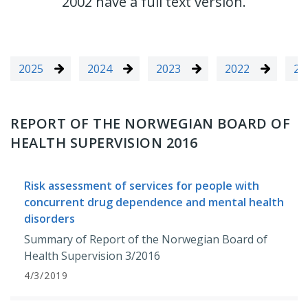
2002 have a full text version.
2025
2024
2023
2022
20
REPORT OF THE NORWEGIAN BOARD OF
HEALTH SUPERVISION 2016
Risk assessment of services for people with
concurrent drug dependence and mental health
disorders
Summary of Report of the Norwegian Board of
Health Supervision 3/2016
4/3/2019