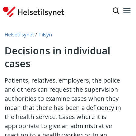
Show sea
Nav
Clo
You are here:
Helsetilsynet
Tilsyn
Decisions in individual
cases
Patients, relatives, employers, the police
and others can request the supervision
authorities to examine cases when they
mean that there has been a deficiency in
the health service. Cases where it is
appropriate to give an administrative
reaction to a health worker or to an