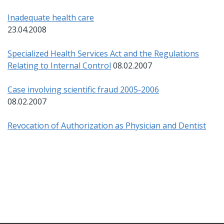
Inadequate health care
23.04.2008
Specialized Health Services Act and the Regulations
Relating to Internal Control
08.02.2007
Case involving scientific fraud 2005-2006
08.02.2007
Revocation of Authorization as Physician and Dentist