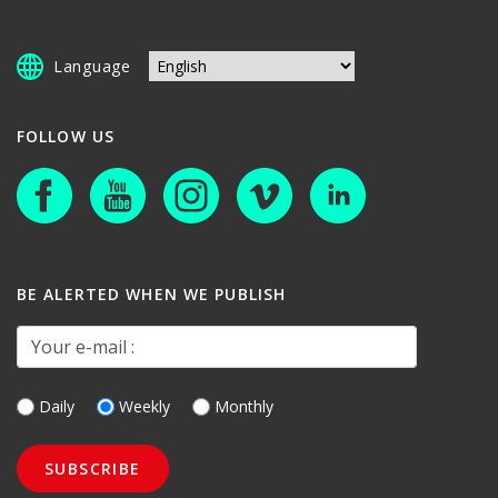
Language
FOLLOW US
BE ALERTED WHEN WE PUBLISH
Your e-mail :
Daily
Weekly
Monthly