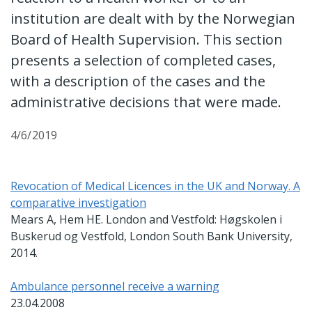
institution are dealt with by the Norwegian
Board of Health Supervision. This section
presents a selection of completed cases,
with a description of the cases and the
administrative decisions that were made.
4/6/2019
Revocation of Medical Licences in the UK and Norway. A
comparative investigation
Mears A, Hem HE. London and Vestfold: Høgskolen i
Buskerud og Vestfold, London South Bank University,
2014.
Ambulance personnel receive a warning
23.04.2008