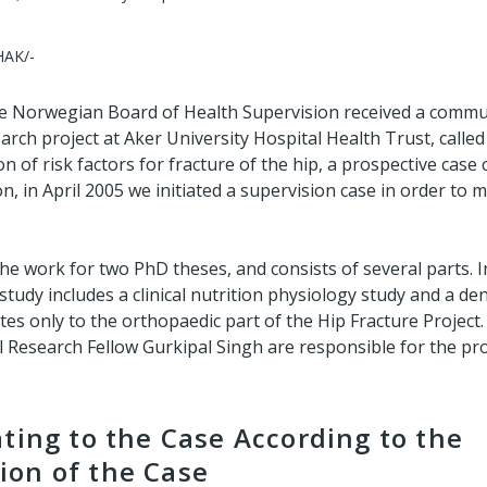
HAK/-
e Norwegian Board of Health Supervision received a commu
rch project at Aker University Hospital Health Trust, called
on of risk factors for fracture of the hip, a prospective case
n, in April 2005 we initiated a supervision case in order to
the work for two PhD theses, and consists of several parts. I
 study includes a clinical nutrition physiology study and a den
tes only to the orthopaedic part of the Hip Fracture Project
 Research Fellow Gurkipal Singh are responsible for the pro
ting to the Case According to the
on of the Case