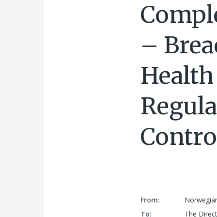
Comple
– Brea
Health
Regula
Contro
From:
Norwegian
To:
The Direct