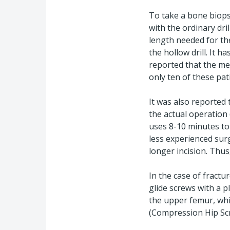
To take a bone biopsy,
with the ordinary dril
length needed for th
the hollow drill. It
reported that the me
only ten of these pat
It was also reported
the actual operation 
uses 8-10 minutes to
less experienced surg
longer incision. Thus
In the case of fractu
glide screws with a 
the upper femur, whic
(Compression Hip Sc