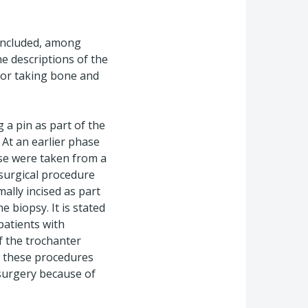
 included, among
e descriptions of the
 for taking bone and
 a pin as part of the
 At an earlier phase
ese were taken from a
 surgical procedure
ally incised as part
e biopsy. It is stated
patients with
of the trochanter
w these procedures
 surgery because of