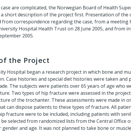
he case are complicated, the Norwegian Board of Health Supe
a short description of the project first. Presentation of the
 from correspondence regarding the case, from a meeting h
niversity Hospital Health Trust on 28 June 2005, and from in
September 2005.
of the Project
sity Hospital began a research project in which bone and mu
n. Case histories and special diet histories were taken and
e. The subjects were patients over 65 years of age who w
cture. Two types of hip fracture were assessed in the project:
ture of the trochanter. These assessments were made in orde
hat can dispose patients to these types of fracture. All pati
ip fracture were to be included, including patients with sen
 be selected from randomized lists from the Central Office o
r gender and age. It was not planned to take bone or muscle