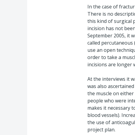
In the case of fractur
There is no descripti
this kind of surgica
incision has not been
September 2005, it w
called percutaneous (
use an open technique
order to take a musc
incisions are longer 
At the interviews it 
was also ascertained
the muscle on either 
people who were inte
makes it necessary to
blood vessels). Incre
the use of anticoagul
project plan.