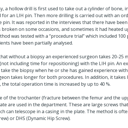
 a hollow drill is first used to take out a cylinder of bone, i
l for an LIH pin. Then more drilling is carried out with an ordi
e pin. It was reported in the interviews that there have bee
 has broken on some occasions, and sometimes it had heated u
thod was tested with a “procedure trial” which included 100 
ients have been partially analysed.
 that without a biopsy an experienced surgeon takes 20-25 m
(not including time for repositioning) with the LIH pin. An 
 take the biopsy when he or she has gained experience with
eon takes longer for both procedures. In addition, it takes 
, the total operation time is increased by up to 40 %.
re of the trochanter (fracture between the femur and the up
plate are used in the department. These are large screws tha
h can telescope in a casing in the plate. The method is ofte
rew) or DHS (Dynamic Hip Screw).