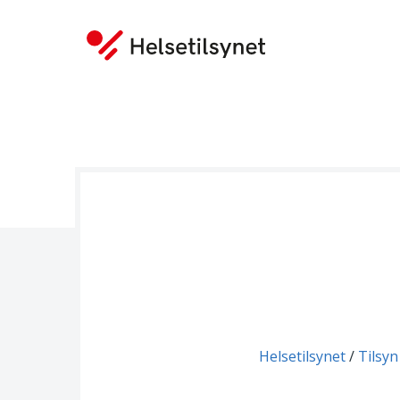
You are here:
Helsetilsynet
Tilsyn