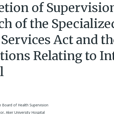
tion of Supervisio
ch of the Specialize
 Services Act and th
tions Relating to In
l
 Board of Health Supervision
or, Aker University Hospital