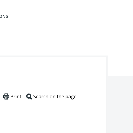
IONS
Print
Search on the page