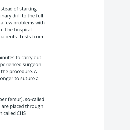
nstead of starting
nary drill to the full
n a few problems with
p. The hospital
patients. Tests from
inutes to carry out
experienced surgeon
 the procedure. A
longer to suture a
per femur), so-called
t are placed through
n called CHS