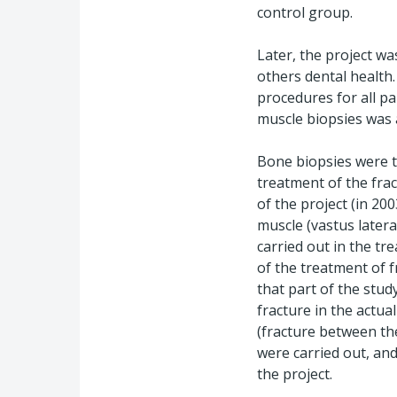
control group.
Later, the project w
others dental health.
procedures for all pa
muscle biopsies was 
Bone biopsies were ta
treatment of the frac
of the project (in 2
muscle (vastus latera
carried out in the tr
of the treatment of fr
that part of the stu
fracture in the actua
(fracture between th
were carried out, an
the project.