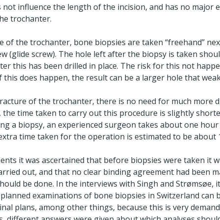
not influence the length of the incision, and has no major ef
the trochanter.
re of the trochanter, bone biopsies are taken “freehand” next
 (glide screw). The hole left after the biopsy is taken should
ter this has been drilled in place. The risk for this not happe
f this does happen, the result can be a larger hole that wea
 fracture of the trochanter, there is no need for much more d
 the time taken to carry out this procedure is slightly short
ing a biopsy, an experienced surgeon takes about one hour 
xtra time taken for the operation is estimated to be about 
nts it was ascertained that before biopsies were taken it w
arried out, and that no clear binding agreement had been m
ould be done. In the interviews with Singh and Strømsøe, it
 planned examinations of bone biopsies in Switzerland can b
ginal plans, among other things, because this is very demand
ews, different answers were given about which analyses shoul