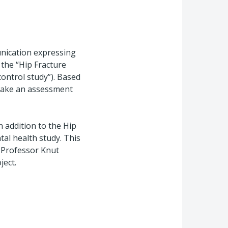
nication expressing
 the “Hip Fracture
 control study”). Based
 make an assessment
n addition to the Hip
tal health study. This
. Professor Knut
ject.