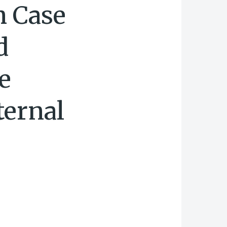
n Case
d
e
ternal