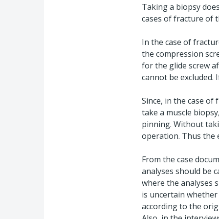
Taking a biopsy does 
cases of fracture of 
In the case of fractu
the compression screw
for the glide screw af
cannot be excluded. I
Since, in the case of
take a muscle biopsy,
pinning. Without tak
operation. Thus the e
From the case docume
analyses should be c
where the analyses sh
is uncertain whether
according to the ori
Also, in the intervi