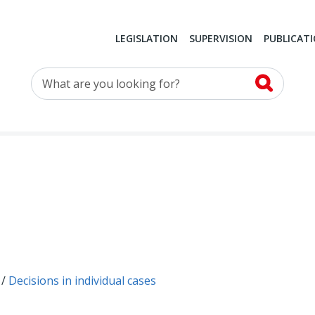
LEGISLATION
SUPERVISION
PUBLICAT
What are you looking for?
Decisions in individual cases