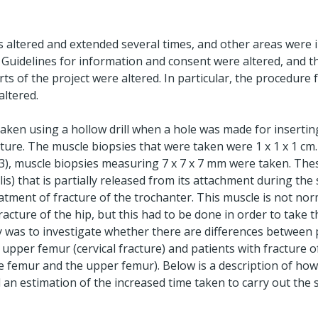
as altered and extended several times, and other areas were
 Guidelines for information and consent were altered, and th
rts of the project were altered. In particular, the procedure
altered.
ken using a hollow drill when a hole was made for inserting
ture. The muscle biopsies that were taken were 1 x 1 x 1 cm.
003), muscle biopsies measuring 7 x 7 x 7 mm were taken. Th
lis) that is partially released from its attachment during the
eatment of fracture of the trochanter. This muscle is not norm
acture of the hip, but this had to be done in order to take th
dy was to investigate whether there are differences between 
l upper femur (cervical fracture) and patients with fracture 
e femur and the upper femur). Below is a description of ho
d an estimation of the increased time taken to carry out the