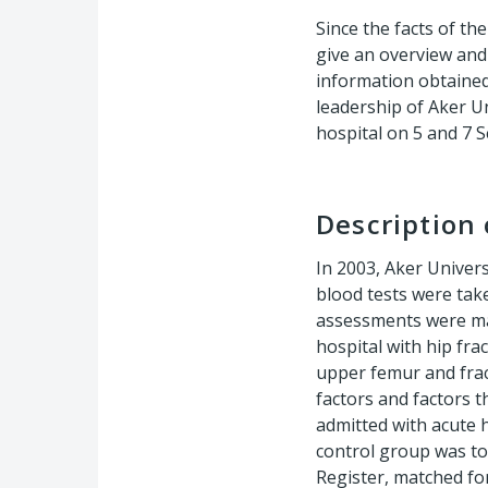
Since the facts of t
give an overview and 
information obtained
leadership of Aker U
hospital on 5 and 7 
Description 
In 2003, Aker Univer
blood tests were take
assessments were mad
hospital with hip fra
upper femur and frac
factors and factors t
admitted with acute h
control group was to
Register, matched fo