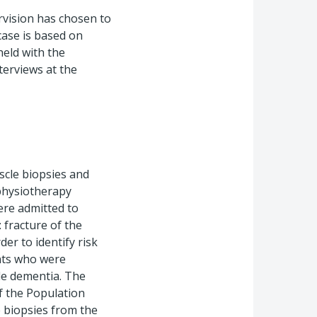
rvision has chosen to
 case is based on
eld with the
terviews at the
scle biopsies and
 physiotherapy
ere admitted to
 fracture of the
r to identify risk
ents who were
ile dementia. The
f the Population
 biopsies from the