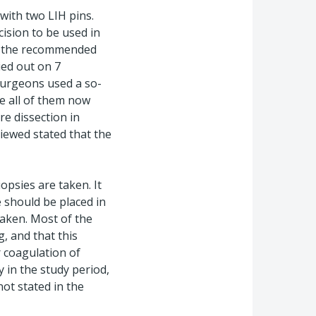
 with two LIH pins.
ision to be used in
t, the recommended
ied out on 7
surgeons used a so-
le all of them now
re dissection in
iewed stated that the
opsies are taken. It
 should be placed in
taken. Most of the
, and that this
r coagulation of
y in the study period,
not stated in the