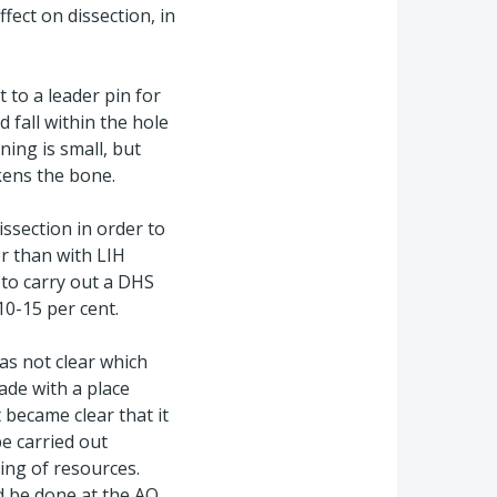
fect on dissection, in
 to a leader pin for
 fall within the hole
ning is small, but
kens the bone.
issection in order to
er than with LIH
to carry out a DHS
10-15 per cent.
as not clear which
ade with a place
 became clear that it
e carried out
ing of resources.
d be done at the AO