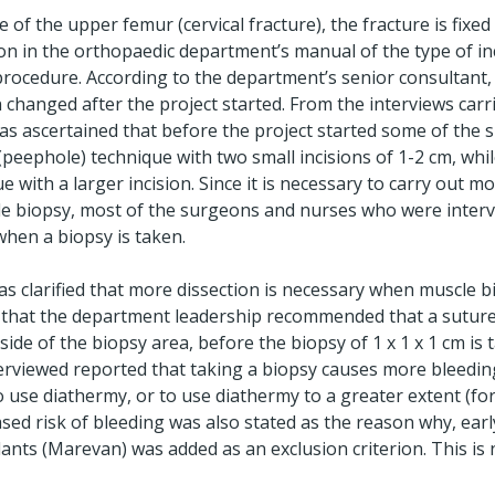
e of the upper femur (cervical fracture), the fracture is fixed
on in the orthopaedic department’s manual of the type of inc
l procedure. According to the department’s senior consultan
 changed after the project started. From the interviews carr
as ascertained that before the project started some of the 
peephole) technique with two small incisions of 1-2 cm, whi
 with a larger incision. Since it is necessary to carry out mo
le biopsy, most of the surgeons and nurses who were interv
when a biopsy is taken.
was clarified that more dissection is necessary when muscle bi
 that the department leadership recommended that a suture
side of the biopsy area, before the biopsy of 1 x 1 x 1 cm is 
rviewed reported that taking a biopsy causes more bleeding
 use diathermy, or to use diathermy to a greater extent (fo
ased risk of bleeding was also stated as the reason why, earl
ants (Marevan) was added as an exclusion criterion. This is 