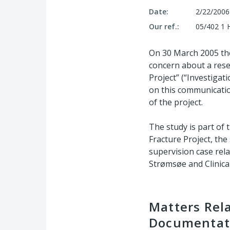
Date:
2/22/2006
Our ref.:
05/402 1 
On 30 March 2005 th
concern about a resea
Project” (“Investigati
on this communicatio
of the project.
The study is part of 
Fracture Project, the
supervision case rela
Strømsøe and Clinical
Matters Rela
Documentati