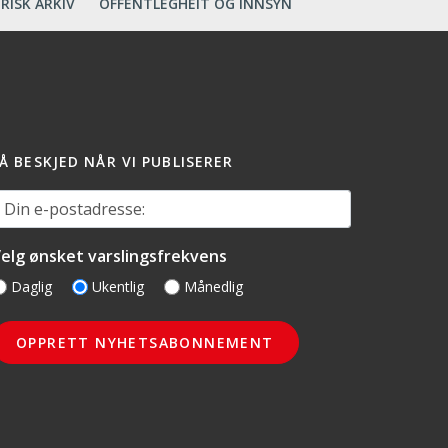
RISK ARKIV
OFFENTLEGHEIT OG INNSYN
Å BESKJED NÅR VI PUBLISERER
in e-postadresse:
elg ønsket varslingsfrekvens
Daglig
Ukentlig
Månedlig