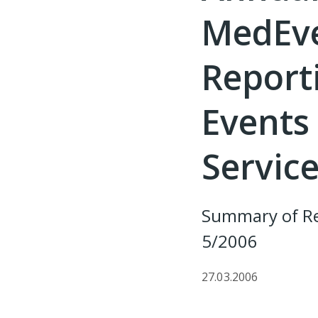
MedEve
Report
Events 
Service
Summary of Re
5/2006
27.03.2006