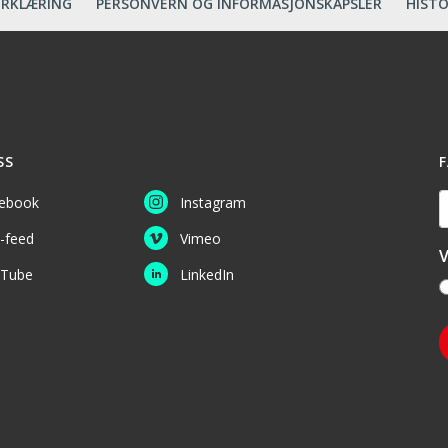
ERKLÆRING
PERSONVERN OG INFORMASJONSKAPSLER
HISTO
SS
F
D
ebook
Instagram
-feed
Vimeo
V
Tube
LinkedIn