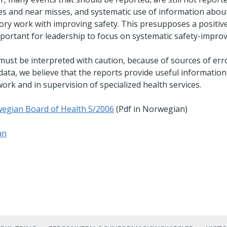
ies and near misses, and systematic use of information abou
tory work with improving safety. This presupposes a positive
 important for leadership to focus on systematic safety-impr
st be interpreted with caution, because of sources of err
 data, we believe that the reports provide useful information
rk and in supervision of specialized health services.
egian Board of Health 5/2006
(Pdf in Norwegian)
an