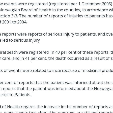
se events were registered (registered per 1 December 2005).
 Norwegian Board of Health in the counties, in accordance wi
ection 3-3. The number of reports of injuries to patients ha
d 2001 to 2004.
 reports were reports of serious injury to patients, and ove
 led to serious injury.
ral death were registered. In 40 per cent of these reports, 
care, and in 41 per cent, the death occurred as a result of sel
s of events were related to incorrect use of medicinal produ
 per cent of reports that the patient was informed about the e
of reports that the patient was informed about the Norwegi
ries to Patients.
f Health regards the increase in the number of reports as
 many events that should be reported, are still not repor