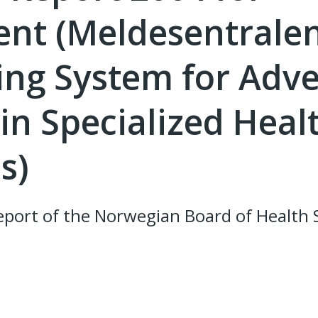
nt (Meldesentralen
ing System for Adv
in Specialized Heal
s)
port of the Norwegian Board of Health 