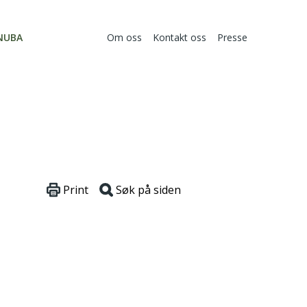
NUBA
Om oss
Kontakt oss
Presse
Print
Søk på siden