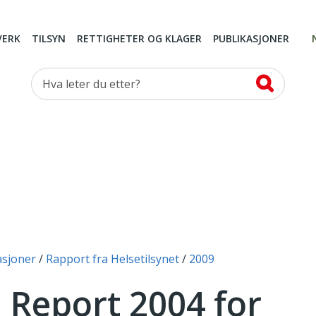
VERK
TILSYN
RETTIGHETER OG KLAGER
PUBLIKASJONER
Hva leter du etter?
asjoner
Rapport fra Helsetilsynet
2009
 Report 2004 for