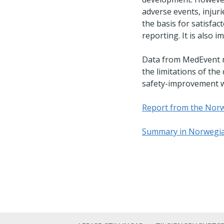
adverse events, injur
the basis for satisfac
reporting. It is also
Data from MedEvent mu
the limitations of the
safety-improvement wo
Report from the Norw
Summary in Norwegi