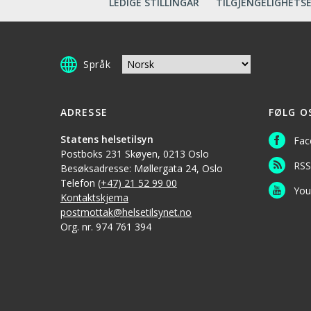
LEDIGE STILLINGAR
TILGJENGELIGHETS
Språk
ADRESSE
FØLG O
Statens helsetilsyn
Fac
Postboks 231 Skøyen, 0213 Oslo
RSS
Besøksadresse: Møllergata 24, Oslo
Telefon
(+47) 21 52 99 00
You
Kontaktskjema
postmottak@helsetilsynet.no
Org. nr. 974 761 394