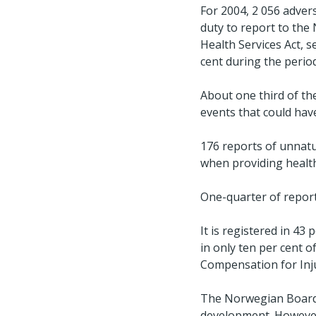
For 2004, 2 056 adver
duty to report to the
Health Services Act, s
cent during the perio
About one third of the
events that could have
176 reports of unnatu
when providing health 
One-quarter of report
It is registered in 43
in only ten per cent 
Compensation for Inju
The Norwegian Board o
development. However,