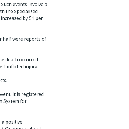
 Such events involve a
th the Specialized
s increased by 51 per
r half were reports of
the death occurred
f-inflicted injury.
cts.
vent. It is registered
an System for
 a positive
ted. Openness about