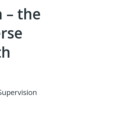
 – the
erse
th
Supervision