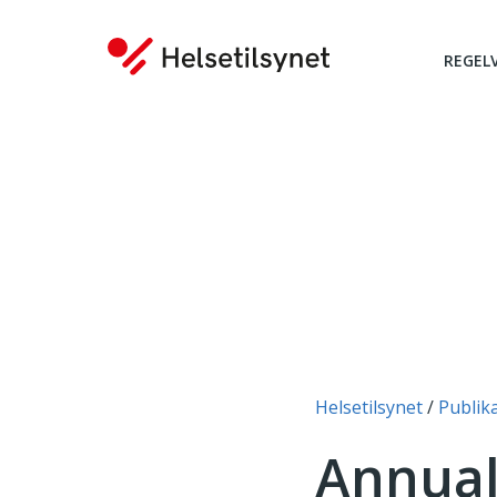
REGEL
Du er her:
Helsetilsynet
Publik
Annual