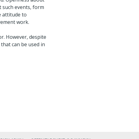
t such events, form
 attitude to
ovement work.
or. However, despite
 that can be used in