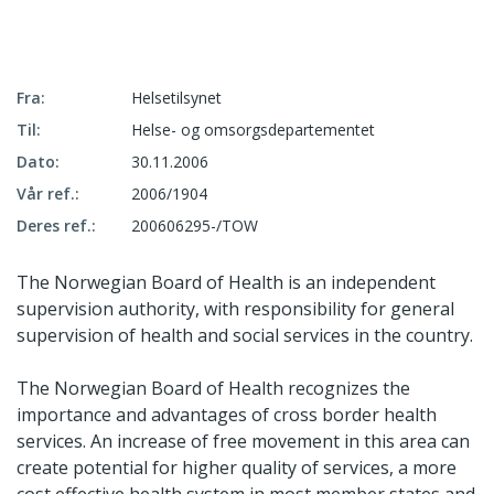
Fra:
Helsetilsynet
Til:
Helse- og omsorgsdepartementet
Dato:
30.11.2006
Vår ref.:
2006/1904
Deres ref.:
200606295-/TOW
The Norwegian Board of Health is an independent
supervision authority, with responsibility for general
supervision of health and social services in the country.
The Norwegian Board of Health recognizes the
importance and advantages of cross border health
services. An increase of free movement in this area can
create potential for higher quality of services, a more