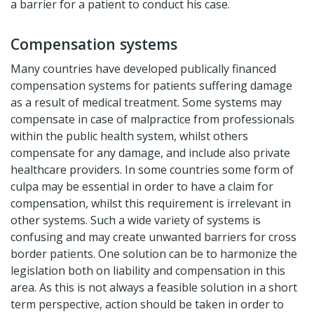
a barrier for a patient to conduct his case.
Compensation systems
Many countries have developed publically financed
compensation systems for patients suffering damage
as a result of medical treatment. Some systems may
compensate in case of malpractice from professionals
within the public health system, whilst others
compensate for any damage, and include also private
healthcare providers. In some countries some form of
culpa may be essential in order to have a claim for
compensation, whilst this requirement is irrelevant in
other systems. Such a wide variety of systems is
confusing and may create unwanted barriers for cross
border patients. One solution can be to harmonize the
legislation both on liability and compensation in this
area. As this is not always a feasible solution in a short
term perspective, action should be taken in order to