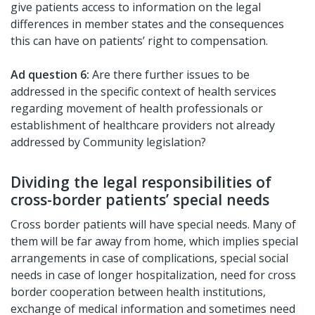
give patients access to information on the legal
differences in member states and the consequences
this can have on patients’ right to compensation.
Ad question 6:
Are there further issues to be
addressed in the specific context of health services
regarding movement of health professionals or
establishment of healthcare providers not already
addressed by Community legislation?
Dividing the legal responsibilities of
cross-border patients’ special needs
Cross border patients will have special needs. Many of
them will be far away from home, which implies special
arrangements in case of complications, special social
needs in case of longer hospitalization, need for cross
border cooperation between health institutions,
exchange of medical information and sometimes need