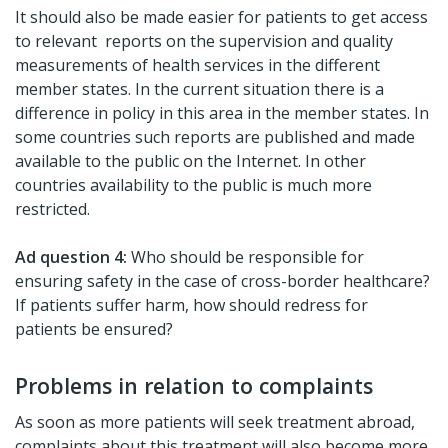
It should also be made easier for patients to get access
to relevant reports on the supervision and quality
measurements of health services in the different
member states. In the current situation there is a
difference in policy in this area in the member states. In
some countries such reports are published and made
available to the public on the Internet. In other
countries availability to the public is much more
restricted.
Ad question 4:
Who should be responsible for
ensuring safety in the case of cross-border healthcare?
If patients suffer harm, how should redress for
patients be ensured?
Problems in relation to complaints
As soon as more patients will seek treatment abroad,
complaints about this treatment will also become more