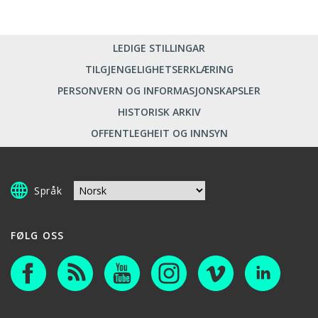
LEDIGE STILLINGAR
TILGJENGELIGHETSERKLÆRING
PERSONVERN OG INFORMASJONSKAPSLER
HISTORISK ARKIV
OFFENTLEGHEIT OG INNSYN
Språk
FØLG OSS