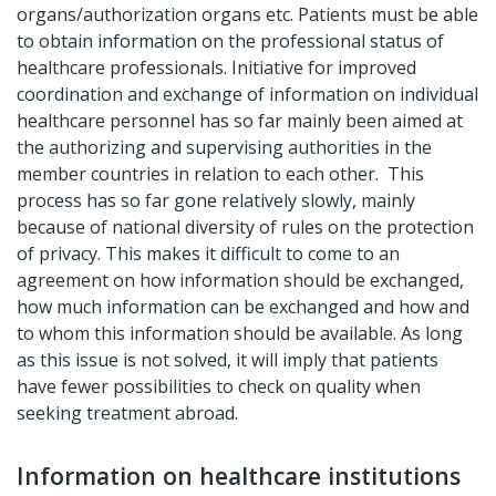
organs/authorization organs etc. Patients must be able
to obtain information on the professional status of
healthcare professionals. Initiative for improved
coordination and exchange of information on individual
healthcare personnel has so far mainly been aimed at
the authorizing and supervising authorities in the
member countries in relation to each other. This
process has so far gone relatively slowly, mainly
because of national diversity of rules on the protection
of privacy. This makes it difficult to come to an
agreement on how information should be exchanged,
how much information can be exchanged and how and
to whom this information should be available. As long
as this issue is not solved, it will imply that patients
have fewer possibilities to check on quality when
seeking treatment abroad.
Information on healthcare institutions