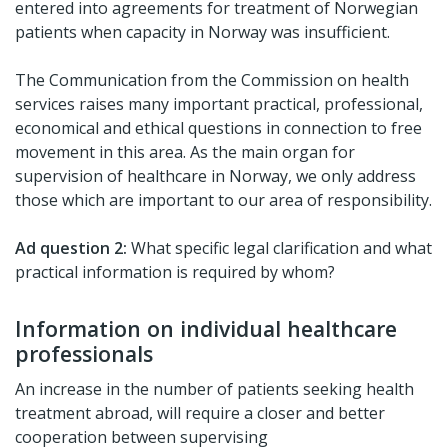
entered into agreements for treatment of Norwegian
patients when capacity in Norway was insufficient.
The Communication from the Commission on health
services raises many important practical, professional,
economical and ethical questions in connection to free
movement in this area. As the main organ for
supervision of healthcare in Norway, we only address
those which are important to our area of responsibility.
Ad question 2:
What specific legal clarification and what
practical information is required by whom?
Information on individual healthcare
professionals
An increase in the number of patients seeking health
treatment abroad, will require a closer and better
cooperation between supervising