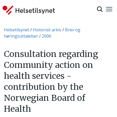
Vis søkef
Nav
Luk
Du er her:
Helsetilsynet
Historisk arkiv
Brev og
høringsuttalelser
2006
Consultation regarding
Community action on
health services -
contribution by the
Norwegian Board of
Health