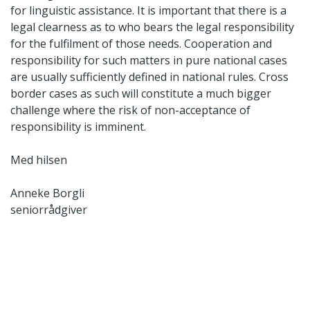
for linguistic assistance. It is important that there is a
legal clearness as to who bears the legal responsibility
for the fulfilment of those needs. Cooperation and
responsibility for such matters in pure national cases
are usually sufficiently defined in national rules. Cross
border cases as such will constitute a much bigger
challenge where the risk of non-acceptance of
responsibility is imminent.
Med hilsen
Anneke Borgli
seniorrådgiver