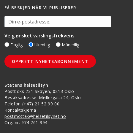
FÅ BESKJED NÅR VI PUBLISERER
Din e-postadresse:
Velg ønsket varslingsfrekvens
Daglig
Ukentlig
Månedlig
Statens helsetilsyn
Postboks 231 Skøyen, 0213 Oslo
Besøksadresse: Møllergata 24, Oslo
Telefon
(+47) 21 52 99 00
Kontaktskjema
postmottak@helsetilsynet.no
Org. nr. 974 761 394