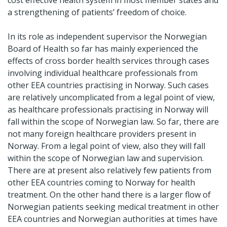
cost effective health system in most member states and
a strengthening of patients’ freedom of choice.
In its role as independent supervisor the Norwegian
Board of Health so far has mainly experienced the
effects of cross border health services through cases
involving individual healthcare professionals from
other EEA countries practising in Norway. Such cases
are relatively uncomplicated from a legal point of view,
as healthcare professionals practising in Norway will
fall within the scope of Norwegian law. So far, there are
not many foreign healthcare providers present in
Norway. From a legal point of view, also they will fall
within the scope of Norwegian law and supervision.
There are at present also relatively few patients from
other EEA countries coming to Norway for health
treatment. On the other hand there is a larger flow of
Norwegian patients seeking medical treatment in other
EEA countries and Norwegian authorities at times have