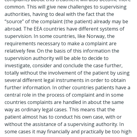
common. This will give new challenges to supervising
authorities, having to deal with the fact that the
“source” of the complaint (the patient) already may be
abroad. The EEA countries have different systems of
supervision. In some countries, like Norway, the
requirements necessary to make a complaint are
relatively few. On the basis of this information the
supervision authority will be able to decide to
investigate, consider and conclude the case further,
totally without the involvement of the patient by using
several different legal instruments in order to obtain
further information. In other countries patients have a
central role in the process of complaint and in some
countries complaints are handled in about the same
way as ordinary legal cases. This means that the
patient almost has to conduct his own case, with or
without the assistance of a supervising authority. In
some cases it may financially and practically be too high